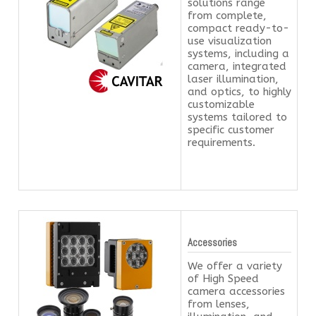
solutions range
from complete,
compact ready-to-
use visualization
systems, including a
camera, integrated
laser illumination,
and optics, to highly
customizable
systems tailored to
specific customer
requirements.
Accessories
We offer a variety
of High Speed
camera accessories
from lenses,