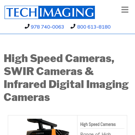
978 740-0063
800 613-8180
High Speed Cameras,
SWIR Cameras &
Infrared Digital Imaging
Cameras
High Speed Cameras
Range of High