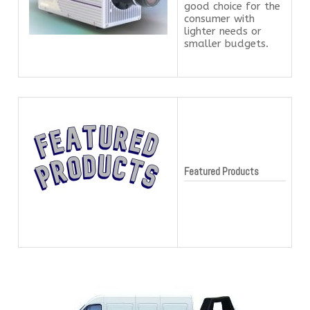
good choice for the
consumer with
lighter needs or
smaller budgets.
Featured Products