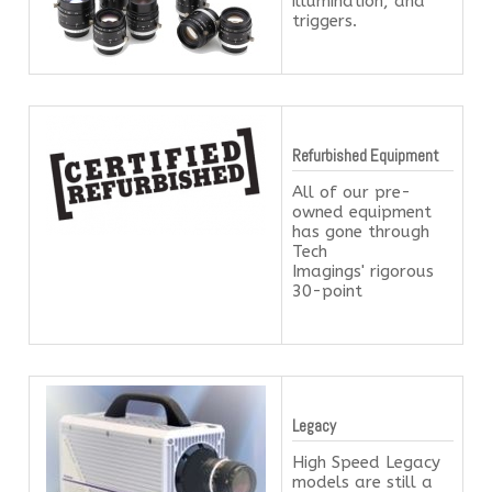
illumination, and
triggers.
Refurbished Equipment
All of our pre-
owned equipment
has gone through
Tech
Imagings' rigorous
30-point
Legacy
High Speed Legacy
models are still a