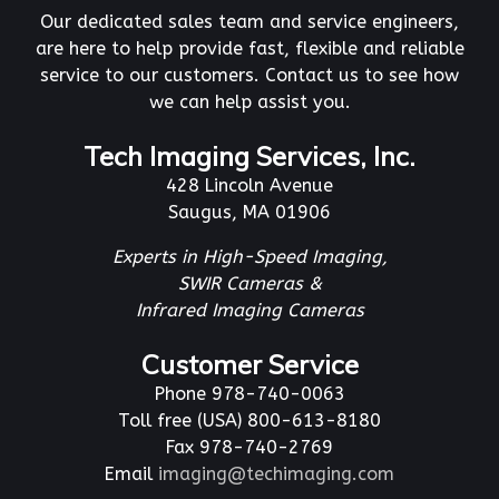
Our dedicated sales team and service engineers,
are here to help provide fast, flexible and reliable
service to our customers. Contact us to see how
we can help assist you.
Tech Imaging Services, Inc.
428 Lincoln Avenue
Saugus, MA 01906
Experts in High-Speed Imaging,
SWIR Cameras &
Infrared Imaging Cameras
Customer Service
Phone 978-740-0063
Toll free (USA) 800-613-8180
Fax 978-740-2769
Email
imaging@techimaging.com