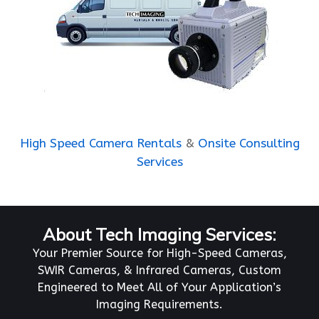
High Speed Camera Rentals
&
Onsite Consulting
Services
About Tech Imaging Services:
Your Premier Source for High-Speed Cameras,
SWIR Cameras, & Infrared Cameras, Custom
Engineered to Meet All of Your Application’s
Imaging Requirements.