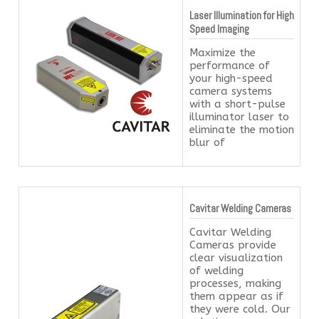
Laser Illumination for High
Speed Imaging
Maximize the
performance of
your high-speed
camera systems
with a short-pulse
illuminator laser to
eliminate the motion
blur of
Cavitar Welding Cameras
Cavitar Welding
Cameras provide
clear visualization
of welding
processes, making
them appear as if
they were cold. Our