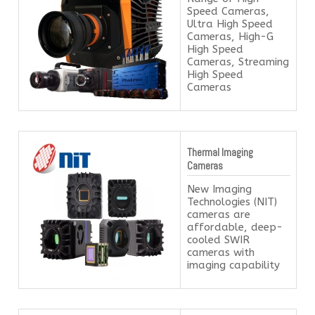
Speed Cameras,
Ultra High Speed
Cameras, High-G
High Speed
Cameras, Streaming
High Speed
Cameras
Thermal Imaging
Cameras
New Imaging
Technologies (NIT)
cameras are
affordable, deep-
cooled SWIR
cameras with
imaging capability