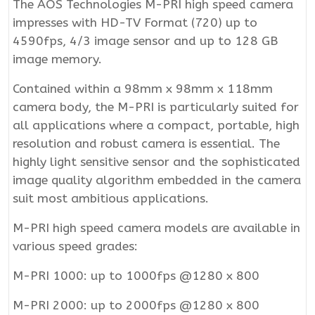
The AOS Technologies M-PRI high speed camera
impresses with HD-TV Format (720) up to
4590fps, 4/3 image sensor and up to 128 GB
image memory.
Contained within a 98mm x 98mm x 118mm
camera body, the M-PRI is particularly suited for
all applications where a compact, portable, high
resolution and robust camera is essential. The
highly light sensitive sensor and the sophisticated
image quality algorithm embedded in the camera
suit most ambitious applications.
M-PRI high speed camera models are available in
various speed grades:
M-PRI 1000: up to 1000fps @1280 x 800
M-PRI 2000: up to 2000fps @1280 x 800