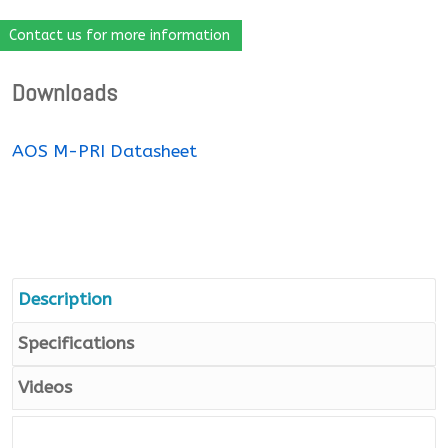
Contact us for more information
Downloads
AOS M-PRI Datasheet
Description
Specifications
Videos