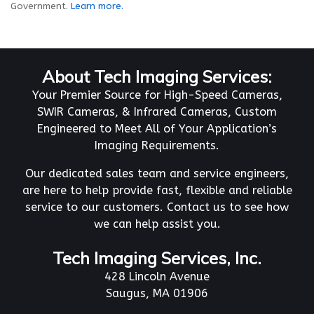
Government.
Learn more.
About Tech Imaging Services:
Your Premier Source for High-Speed Cameras,
SWIR Cameras, & Infrared Cameras, Custom
Engineered to Meet All of Your Application’s
Imaging Requirements.
Our dedicated sales team and service engineers,
are here to help provide fast, flexible and reliable
service to our customers. Contact us to see how
we can help assist you.
Tech Imaging Services, Inc.
428 Lincoln Avenue
Saugus, MA 01906