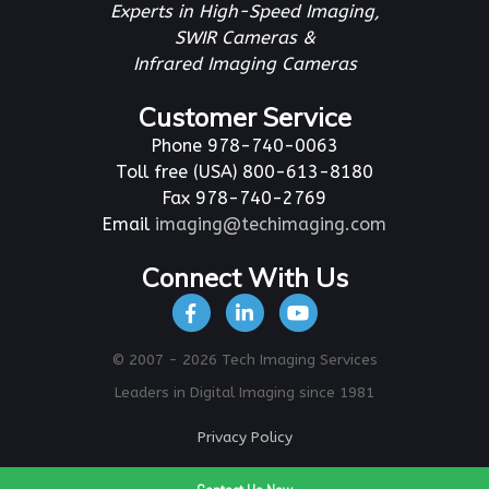
Experts in High-Speed Imaging,
SWIR Cameras &
Infrared Imaging Cameras
Customer Service
Phone 978-740-0063
Toll free (USA) 800-613-8180
Fax 978-740-2769
Email
imaging@techimaging.com
Connect With Us
© 2007 - 2026 Tech Imaging Services
Leaders in Digital Imaging since 1981
Privacy Policy
To Top