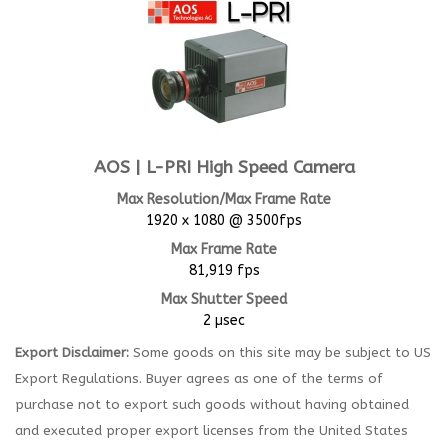
AOS | L-PRI High Speed Camera
Max Resolution/Max Frame Rate
1920 x 1080 @ 3500fps
Max Frame Rate
81,919 fps
Max Shutter Speed
2 µsec
Export Disclaimer:
Some goods on this site may be subject to US
Export Regulations. Buyer agrees as one of the terms of
purchase not to export such goods without having obtained
and executed proper export licenses from the United States