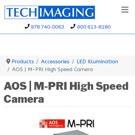
978 740-0063
800 613-8180
Products
Accessories
LED Illumination
AOS | M-PRI High Speed Camera
AOS | M-PRI High Speed
Camera