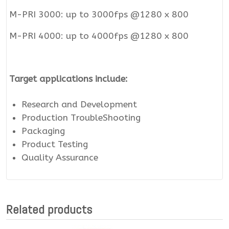
M-PRI 3000: up to 3000fps @1280 x 800
M-PRI 4000: up to 4000fps @1280 x 800
Target applications include:
Research and Development
Production TroubleShooting
Packaging
Product Testing
Quality Assurance
Related products