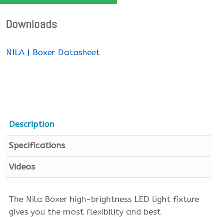
Downloads
NILA | Boxer Datasheet
Description
Specifications
Videos
The Nila Boxer high-brightness LED light fixture
gives you the most flexibility and best