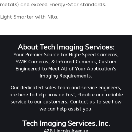
metals) and exceed Energy-Star standards.
Light Smarter with Nila.
About Tech Imaging Services:
Your Premier Source for High-Speed Cameras,
SWIR Cameras, & Infrared Cameras, Custom
Engineered to Meet All of Your Application’s
Imaging Requirements.
Our dedicated sales team and service engineers,
are here to help provide fast, flexible and reliable
service to our customers. Contact us to see how
we can help assist you.
Tech Imaging Services, Inc.
428 Lincoln Avenue