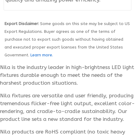
Export Disclaimer:
Some goods on this site may be subject to US
Export Regulations. Buyer agrees as one of the terms of
purchase not to export such goods without having obtained
and executed proper export licenses from the United States
Government.
Learn more.
Nila is the industry leader in high-brightness LED light
fixtures durable enough to meet the needs of the
harshest production situations.
Nila fixtures are versatile and user friendly, producing
tremendous flicker-free light output, excellent color-
rendering, and cradle-to-cradle sustainability. Our
product line sets a new standard for the industry.
Nila products are RoHS compliant (no toxic heavy