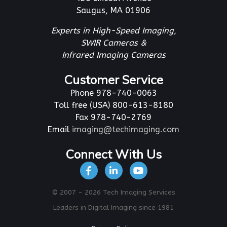
Saugus, MA 01906
Experts in High-Speed Imaging,
SWIR Cameras &
Infrared Imaging Cameras
Customer Service
Phone 978-740-0063
Toll free (USA) 800-613-8180
Fax 978-740-2769
Email
imaging@techimaging.com
Connect With Us
© 2007 - 2026 Tech Imaging Services
Leaders in Digital Imaging since 1981