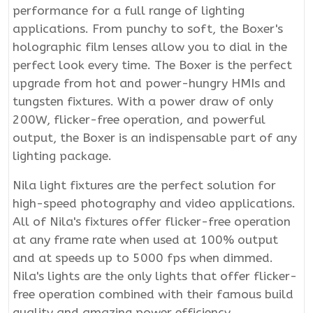
performance for a full range of lighting
applications. From punchy to soft, the Boxer's
holographic film lenses allow you to dial in the
perfect look every time. The Boxer is the perfect
upgrade from hot and power-hungry HMIs and
tungsten fixtures. With a power draw of only
200W, flicker-free operation, and powerful
output, the Boxer is an indispensable part of any
lighting package.
Nila light fixtures are the perfect solution for
high-speed photography and video applications.
All of Nila's fixtures offer flicker-free operation
at any frame rate when used at 100% output
and at speeds up to 5000 fps when dimmed.
Nila's lights are the only lights that offer flicker-
free operation combined with their famous build
quality and amazing power efficiency.