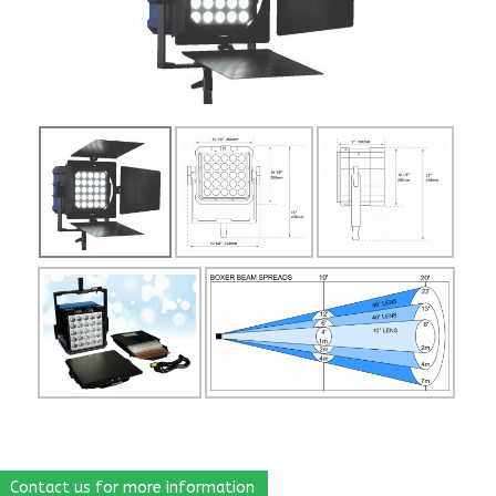
Contact us for more information