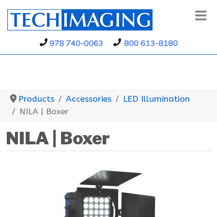
978 740-0063
800 613-8180
Products
Accessories
LED Illumination
NILA | Boxer
NILA | Boxer