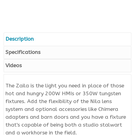
Description
Specifications
Videos
The Zaila is the light you need in place of those
hot and hungry 200W HMIs or 350W tungsten
fixtures. Add the flexibility of the Nila lens
system and optional accessories like Chimera
adapters and barn doors and you have a fixture
that's capable of being both a studio stalwart
and a workhorse in the field.