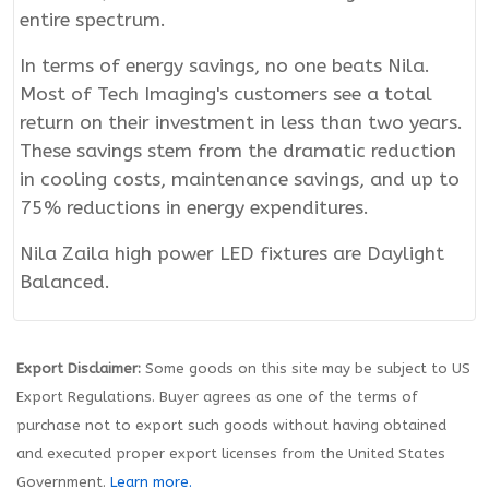
entire spectrum.
In terms of energy savings, no one beats Nila.
Most of Tech Imaging's customers see a total
return on their investment in less than two years.
These savings stem from the dramatic reduction
in cooling costs, maintenance savings, and up to
75% reductions in energy expenditures.
Nila Zaila high power LED fixtures are Daylight
Balanced.
Export Disclaimer:
Some goods on this site may be subject to US
Export Regulations. Buyer agrees as one of the terms of
purchase not to export such goods without having obtained
and executed proper export licenses from the United States
Government.
Learn more.