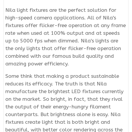
Nila light fixtures are the perfect solution for
high-speed camera applications. All of Nila's
fixtures offer flicker-free operation at any frame
rate when used at 100% output and at speeds
up to 5000 fps when dimmed. Nila's lights are
the only lights that offer flicker-free operation
combined with our famous build quality and
amazing power efficiency.
Some think that making a product sustainable
reduces its efficacy. The truth is that Nila
manufacture the brightest LED fixtures currently
on the market. So bright, in fact, that they rival
the output of their energy-hungry filament
counterparts. But brightness alone is easy. Nila
fixtures create light that is both bright and
beautiful, with better color rendering across the