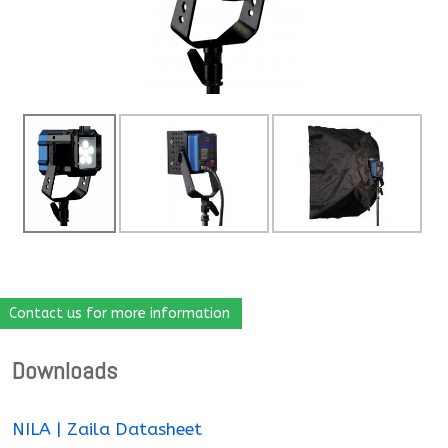
Contact us for more information
Downloads
NILA | Zaila Datasheet