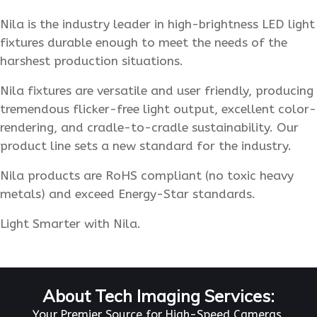
Nila is the industry leader in high-brightness LED light
fixtures durable enough to meet the needs of the
harshest production situations.
Nila fixtures are versatile and user friendly, producing
tremendous flicker-free light output, excellent color-
rendering, and cradle-to-cradle sustainability. Our
product line sets a new standard for the industry.
Nila products are RoHS compliant (no toxic heavy
metals) and exceed Energy-Star standards.
Light Smarter with Nila.
About Tech Imaging Services:
Your Premier Source for High-Speed Cameras,