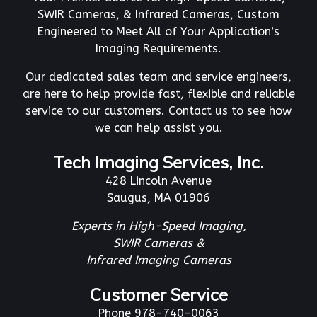
SWIR Cameras, & Infrared Cameras, Custom
Engineered to Meet All of Your Application’s
Imaging Requirements.
Our dedicated sales team and service engineers,
are here to help provide fast, flexible and reliable
service to our customers. Contact us to see how
we can help assist you.
Tech Imaging Services, Inc.
428 Lincoln Avenue
Saugus, MA 01906
Experts in High-Speed Imaging,
SWIR Cameras &
Infrared Imaging Cameras
Customer Service
Phone 978-740-0063