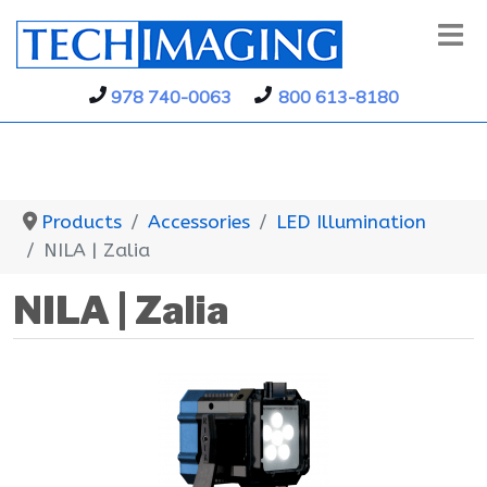
978 740-0063
800 613-8180
Products
Accessories
LED Illumination
NILA | Zalia
NILA | Zalia