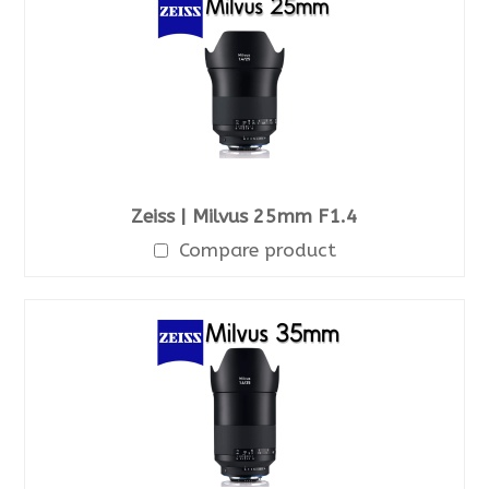
Zeiss | Milvus 25mm F1.4
Compare product