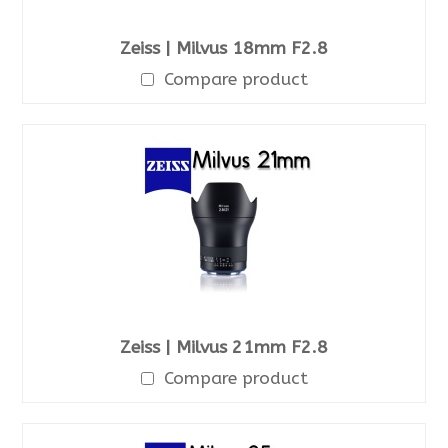
Zeiss | Milvus 18mm F2.8
Compare product
Zeiss | Milvus 21mm F2.8
Compare product