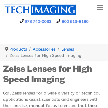
978 740-0063
800 613-8180
Products
Accessories
Lenses
Zeiss Lenses for High Speed Imaging
Zeiss Lenses for High
Speed Imaging
Carl Zeiss lenses for a wide diversity of technical
applications assist scientists and engineers with
their precise, manual focus to ensure that these