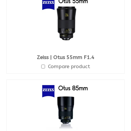
Zeiss | Otus 55mm F1.4
Compare product