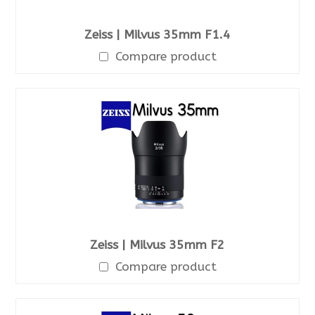
Zeiss | Milvus 35mm F1.4
Compare product
Zeiss | Milvus 35mm F2
Compare product