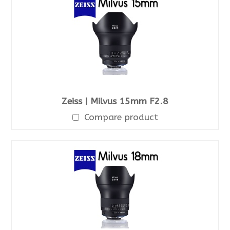
Zeiss | Milvus 15mm F2.8
Compare product