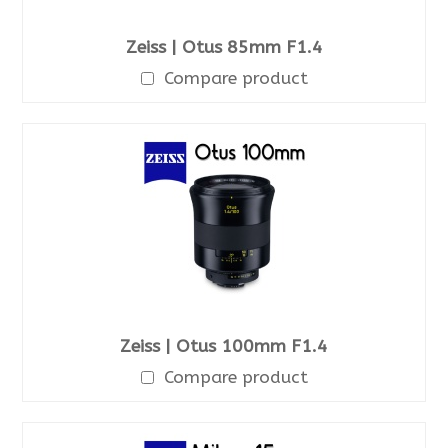
Zeiss | Otus 85mm F1.4
Compare product
Zeiss | Otus 100mm F1.4
Compare product