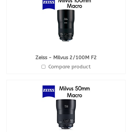
Zeiss - Milvus 2/100M F2
Compare product