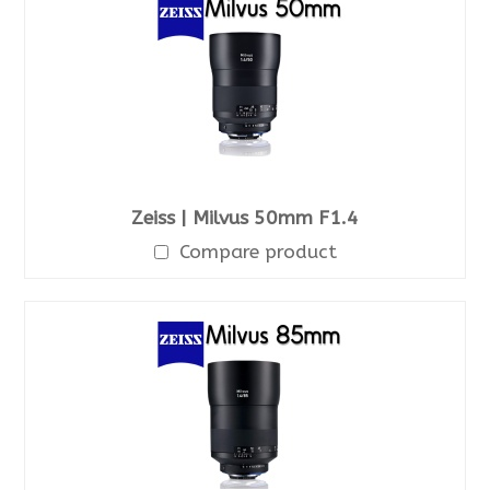
Zeiss | Milvus 50mm F1.4
Compare product