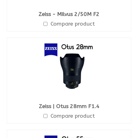
Zeiss - Milvus 2/50M F2
Compare product
Zeiss | Otus 28mm F1.4
Compare product