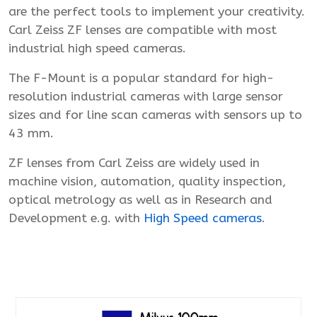
are the perfect tools to implement your creativity.
Carl Zeiss ZF lenses are compatible with most
industrial high speed cameras.
The F-Mount is a popular standard for high-
resolution industrial cameras with large sensor
sizes and for line scan cameras with sensors up to
43 mm.
ZF lenses from Carl Zeiss are widely used in
machine vision, automation, quality inspection,
optical metrology as well as in Research and
Development e.g. with
High Speed cameras
.