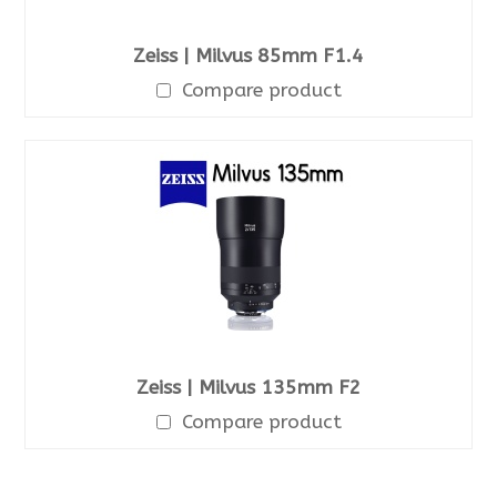
Zeiss | Milvus 85mm F1.4
Compare product
Zeiss | Milvus 135mm F2
Compare product