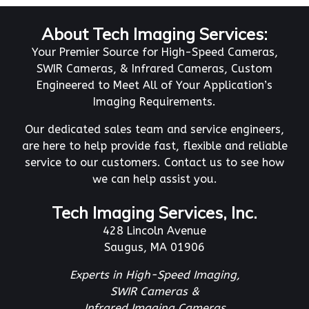
About Tech Imaging Services:
Your Premier Source for High-Speed Cameras,
SWIR Cameras, & Infrared Cameras, Custom
Engineered to Meet All of Your Application’s
Imaging Requirements.
Our dedicated sales team and service engineers,
are here to help provide fast, flexible and reliable
service to our customers. Contact us to see how
we can help assist you.
Tech Imaging Services, Inc.
428 Lincoln Avenue
Saugus, MA 01906
Experts in High-Speed Imaging,
SWIR Cameras &
Infrared Imaging Cameras