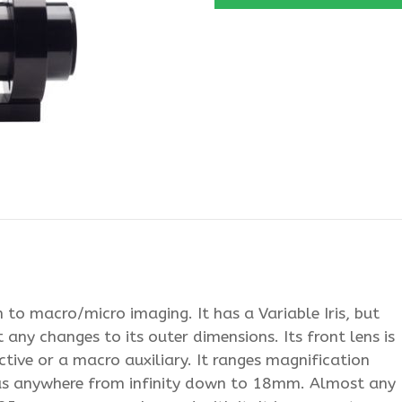
to macro/micro imaging. It has a Variable Iris, but
 any changes to its outer dimensions. Its front lens is
tive or a macro auxiliary. It ranges magnification
us anywhere from infinity down to 18mm. Almost any