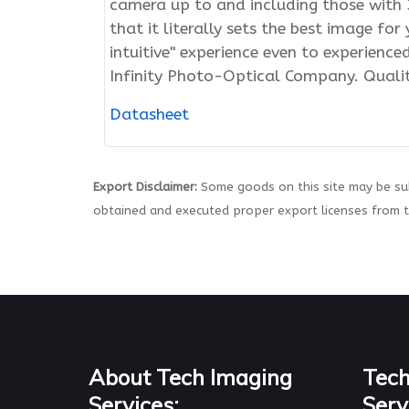
camera up to and including those with 3
that it literally sets the best image fo
intuitive" experience even to experienc
Infinity Photo-Optical Company. Quali
Datasheet
Export Disclaimer:
Some goods on this site may be sub
obtained and executed proper export licenses from 
About Tech Imaging
Tech
Services:
Serv