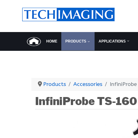
HOME
PRODUCTS
APPLICATIONS
Products
Accessories
InfiniProb
InfiniProbe TS-160