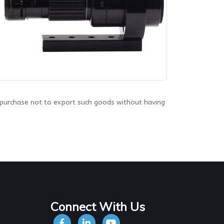
 purchase not to export such goods without having
Connect With Us