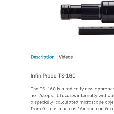
Description
Videos
InfiniProbe TS-160
The TS-160 is a radically new approach 
no f/stops. It focuses internally without
a specially-calculated microscope objec
from 0 to as much as 16x and can foc