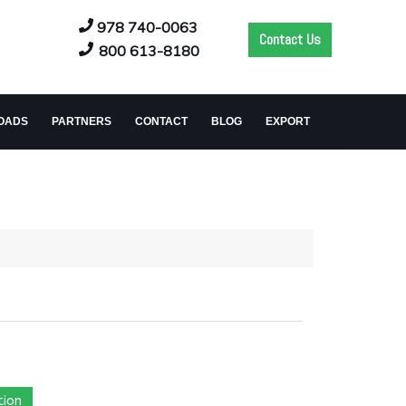
978 740-0063
Contact Us
800 613-8180
OADS
PARTNERS
CONTACT
BLOG
EXPORT
tion