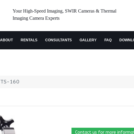
Your High-Speed Imaging, SWIR Cameras & Thermal
Imaging Camera Experts
ABOUT
RENTALS
CONSULTANTS
GALLERY
FAQ
DOWNL
e TS-160
Contact us for more informa