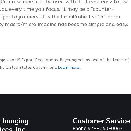
5mm sensors can be used with it. It is so easy to use
r you every time you focus. It may be a "counter-
ed photographers. It is the InfiniProbe TS-160 from
ty macro/micro imaging has become simple and easy.
ject to US Export Regulations. Buyer agrees as one of the terms of
the United States Government.
Learn more.
 Imaging
Customer Service
ices, Inc.
Phone 978-740-0063