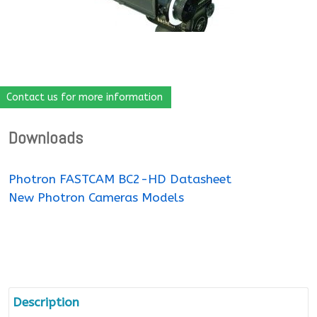
Contact us for more information
Downloads
Photron FASTCAM BC2-HD Datasheet
New Photron Cameras Models
Description