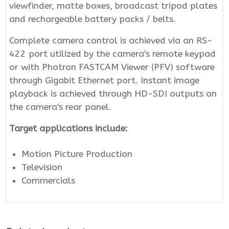
viewfinder, matte boxes, broadcast tripod plates
and rechargeable battery packs / belts.
Complete camera control is achieved via an RS-
422 port utilized by the camera's remote keypad
or with Photron FASTCAM Viewer (PFV) software
through Gigabit Ethernet port. Instant image
playback is achieved through HD-SDI outputs on
the camera's rear panel.
Target applications include:
Motion Picture Production
Television
Commercials