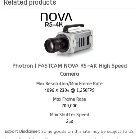
Related products
Photron | FASTCAM NOVA R5-4K High Speed
Camera
Max Resolution/Max Frame Rate
4096 X 2304 @ 1,250FPS
Max Frame Rate
200,000
Max Shutter Speed
2μs
Export Disclaimer:
Some goods on this site may be subject to US