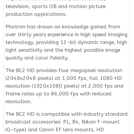
television, sports OB and motion picture
production applications.
Photron has drawn on knowledge gained from
over thirty years experience in high speed imaging
technology, providing 12-bit dynamic range, high
light sensitivity and the highest possible image
quality and color fidelity.
The BC2 HD provides four megapixel resolution
(2048x2048 pixels) at 1,000 fps, full 1080 HD
resolution (1920x1080 pixels) at 2,000 fps and
frame rates up to 86,000 fps with reduced
resolution.
The BC2 HD is compatible with industry standard
broadcast accessories: PL, B4, Nikon F-mount
(G-type) and Canon EF lens mounts, HD