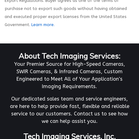
Export Regulations. Buyer agrees as one of the terms of
purchase not to export such goods without having obtained
and executed proper export licenses from the United States
Government.
Learn more.
About Tech Imaging Services:
Your Premier Source for High-Speed Cameras,
SWIR Cameras, & Infrared Cameras, Custom
Engineered to Meet All of Your Application’s
Imaging Requirements.
Our dedicated sales team and service engineers,
are here to help provide fast, flexible and reliable
service to our customers. Contact us to see how
we can help assist you.
Tech Imaging Services, Inc.