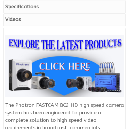
Specifications
Videos
The Photron FASTCAM BC2 HD high speed camera
system has been engineered to provide a
complete solution to high speed video
requirements in broadcast, commercials,