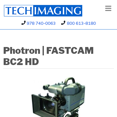
978 740-0063
800 613-8180
Photron | FASTCAM
BC2 HD