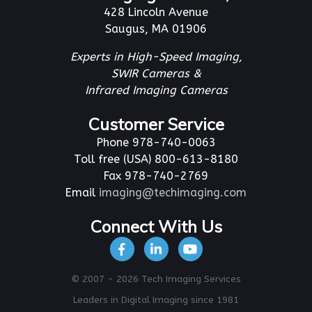
428 Lincoln Avenue
Saugus, MA 01906
Experts in High-Speed Imaging,
SWIR Cameras &
Infrared Imaging Cameras
Customer Service
Phone 978-740-0063
Toll free (USA) 800-613-8180
Fax 978-740-2769
Email
imaging@techimaging.com
Connect With Us
© 2007 - 2026 Tech Imaging Services
Leaders in Digital Imaging since 1981