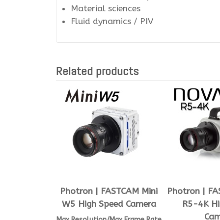
Material sciences
Fluid dynamics / PIV
Related products
Photron | FASTCAM Mini
Photron | F
W5 High Speed Camera
R5-4K Hi
Cam
Max Resolution/Max Frame Rate