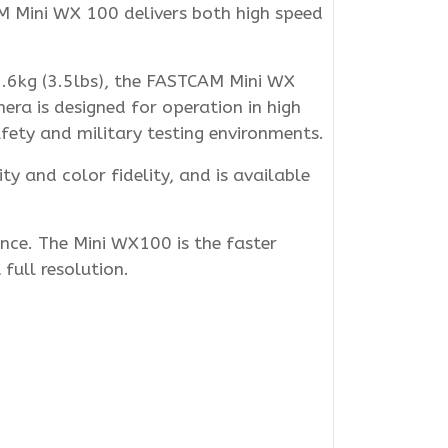
M Mini WX 100 delivers both high speed
.6kg (3.5lbs), the FASTCAM Mini WX
mera is designed for operation in high
fety and military testing environments.
y and color fidelity, and is available
nce. The Mini WX100 is the faster
full resolution.