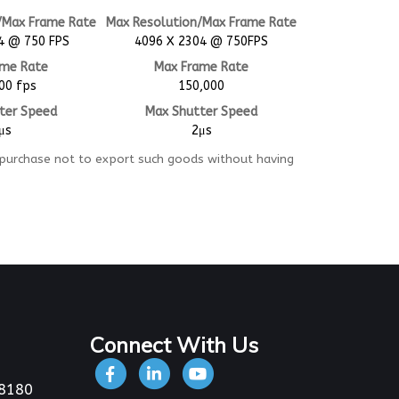
/Max Frame Rate
Max Resolution/Max Frame Rate
4 @ 750 FPS
4096 X 2304 @ 750FPS
ame Rate
Max Frame Rate
00 fps
150,000
ter Speed
Max Shutter Speed
μs
2μs
 purchase not to export such goods without having
Connect With Us
-8180