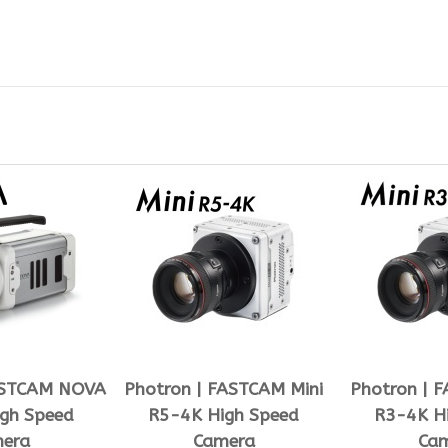
ASTCAM NOVA
Photron | FASTCAM Mini
Photron | 
gh Speed
R5-4K High Speed
R3-4K H
era
Camera
Ca