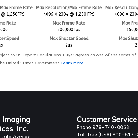
/Max Frame Rate
Max Resolution/Max Frame Rate
Max Resolution
 @ 1,250FPS
4096 X 2304 @ 1,250 FPS
4096 X 230
me Rate
Max Frame Rate
Max Fr
,000
200,000fps
150,0
ter Speed
Max Shutter Speed
Max Shut
μs
2μs
2
ject to US Export Regulations. Buyer agrees as one of the terms of
the United States Government.
Learn more.
 Imaging
Customer Service
ices, Inc.
Phone 978-740-0063
Toll free (USA) 800-613
ncoln Avenue