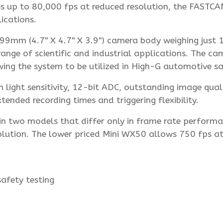
es up to 80,000 fps at reduced resolution, the FASTCA
ications.
mm (4.7" X 4.7" X 3.9") camera body weighing just 1
 range of scientific and industrial applications. The ca
ing the system to be utilized in High-G automotive sa
ight sensitivity, 12-bit ADC, outstanding image qualit
nded recording times and triggering flexibility.
n two models that differ only in frame rate performa
olution. The lower priced Mini WX50 allows 750 fps at 
afety testing