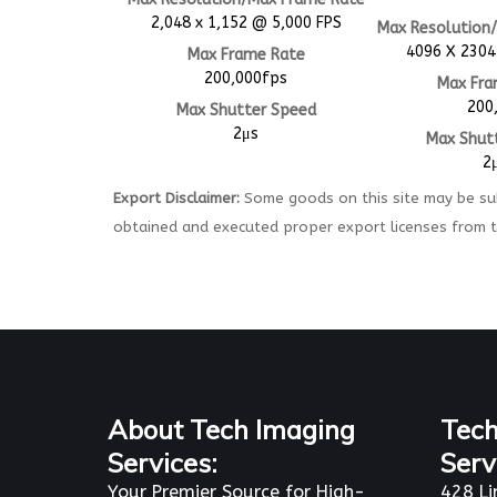
2,048 x 1,152 @ 5,000 FPS
Max Resolution
4096 X 2304
Max Frame Rate
200,000fps
Max Fra
200
Max Shutter Speed
2μs
Max Shut
2
Export Disclaimer:
Some goods on this site may be sub
obtained and executed proper export licenses from 
About Tech Imaging
Tech
Services:
Serv
Your Premier Source for High-
428 Li