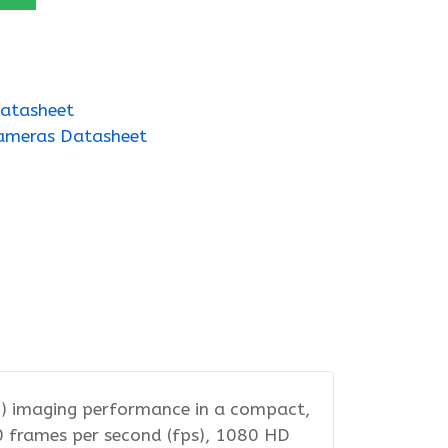
atasheet
ameras Datasheet
D) imaging performance in a compact,
00 frames per second (fps), 1080 HD