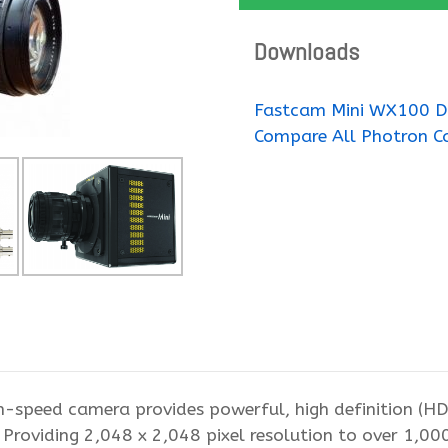
Downloads
Fastcam Mini WX100 D
Compare All Photron C
speed camera provides powerful, high definition (H
 Providing 2,048 x 2,048 pixel resolution to over 1,0