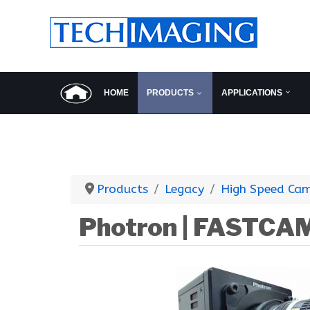
HOME
PRODUCTS
APPLICATIONS
Products
Legacy
High Speed Ca
Photron | FASTCA