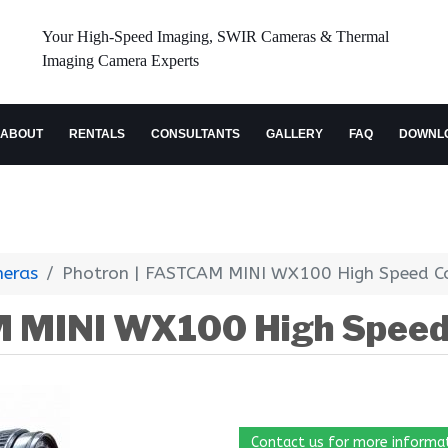
Your High-Speed Imaging, SWIR Cameras & Thermal
Imaging Camera Experts
ABOUT
RENTALS
CONSULTANTS
GALLERY
FAQ
DOWNL
meras
Photron | FASTCAM MINI WX100 High Speed 
M MINI WX100 High Spee
Contact us for more informa