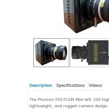
Description
Specifications
Videos
The Photron FASTCAM Mini WX 100 high-
lightweight, and rugged camera design.