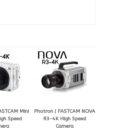
FASTCAM Mini
Photron | FASTCAM NOVA
igh Speed
R3-4K High Speed
mera
Camera