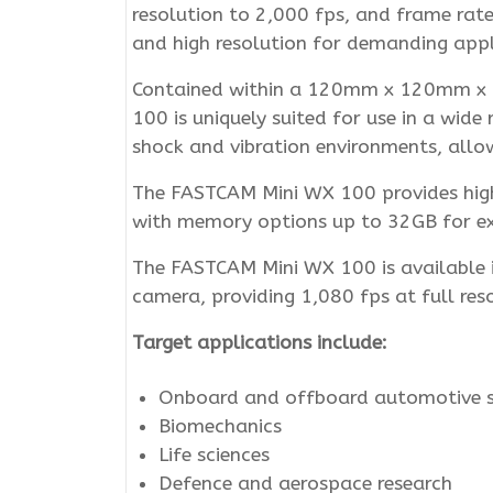
resolution to 2,000 fps, and frame rat
and high resolution for demanding appl
Contained within a 120mm x 120mm x 99
100 is uniquely suited for use in a wide
shock and vibration environments, allow
The FASTCAM Mini WX 100 provides high l
with memory options up to 32GB for exte
The FASTCAM Mini WX 100 is available i
camera, providing 1,080 fps at full res
Target applications include:
Onboard and offboard automotive s
Biomechanics
Life sciences
Defence and aerospace research