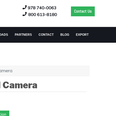
978 740-0063
Contact Us
800 613-8180
OADS
PARTNERS
CONTACT
BLOG
EXPORT
Camera
d Camera
tion