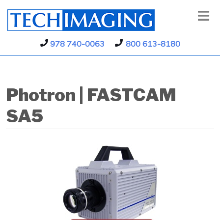
978 740-0063
800 613-8180
Photron | FASTCAM
SA5