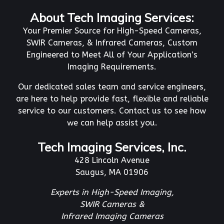
About Tech Imaging Services:
Your Premier Source for High-Speed Cameras,
SWIR Cameras, & Infrared Cameras, Custom
Engineered to Meet All of Your Application’s
Imaging Requirements.
Our dedicated sales team and service engineers,
are here to help provide fast, flexible and reliable
service to our customers. Contact us to see how
we can help assist you.
Tech Imaging Services, Inc.
428 Lincoln Avenue
Saugus, MA 01906
Experts in High-Speed Imaging,
SWIR Cameras &
Infrared Imaging Cameras