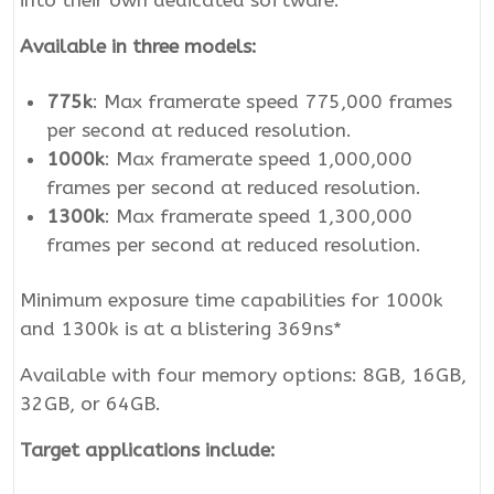
into their own dedicated software.
Available in three models:
775k
: Max framerate speed 775,000 frames
per second at reduced resolution.
1000k
: Max framerate speed 1,000,000
frames per second at reduced resolution.
1300k
: Max framerate speed 1,300,000
frames per second at reduced resolution.
Minimum exposure time capabilities for 1000k
and 1300k is at a blistering 369ns*
Available with four memory options: 8GB, 16GB,
32GB, or 64GB.
Target applications include: