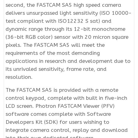
second, the FASTCAM SA5 high speed camera
delivers unsurpassed light sensitivity (ISO 10000-
test compliant with ISO12232 S sat) and
dynamic range through its 12-bit monochrome
(36-bit RGB color) sensor with 20 micron square
pixels. The FASTCAM SA5 will meet the
requirements of the most demanding
applications in research and development due to
its unrivaled sensitivity, frame rate, and
resolution.
The FASTCAM SA5 is provided with a remote
control keypad, complete with built in five-inch
LCD screen. Photron FASTCAM Viewer (PFV)
software comes complete with Software
Developers Kit (SDK) for users wishing to
integrate camera control, replay and download