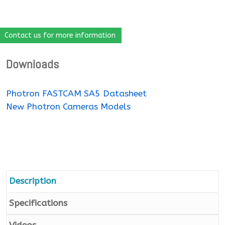
Contact us for more information
Downloads
Photron FASTCAM SA5 Datasheet
New Photron Cameras Models
Description
Specifications