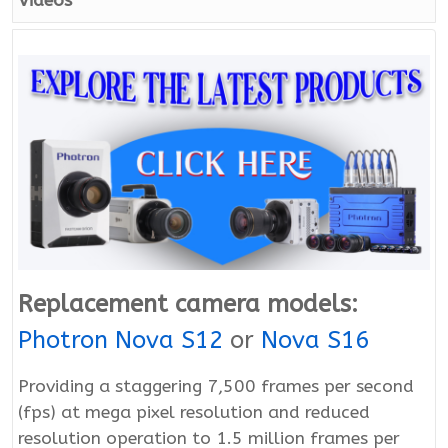
Videos
Replacement camera models:
Photron Nova S12
or
Nova S16
Providing a staggering 7,500 frames per second
(fps) at mega pixel resolution and reduced
resolution operation to 1.5 million frames per