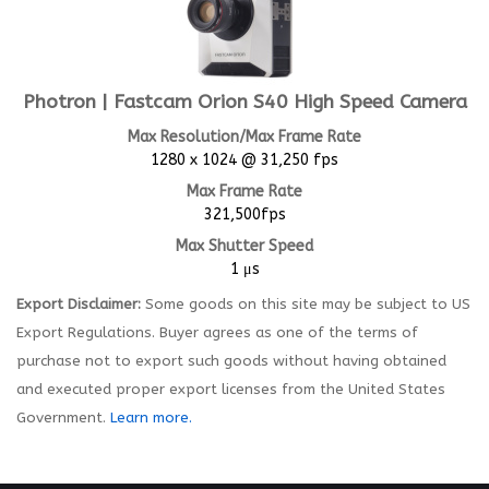
Photron | Fastcam Orion S40 High Speed Camera
Max Resolution/Max Frame Rate
1280 x 1024 @ 31,250 fps
Max Frame Rate
321,500fps
Max Shutter Speed
1 μs
Export Disclaimer:
Some goods on this site may be subject to US
Export Regulations. Buyer agrees as one of the terms of
purchase not to export such goods without having obtained
and executed proper export licenses from the United States
Government.
Learn more.