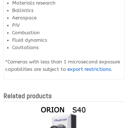
Materials research
Ballistics
Aerospace
PIV
Combustion
Fluid dynamics
Cavitations
*Cameras with less than 1 microsecond exposure
capabilities are subject to
export restrictions.
Related products