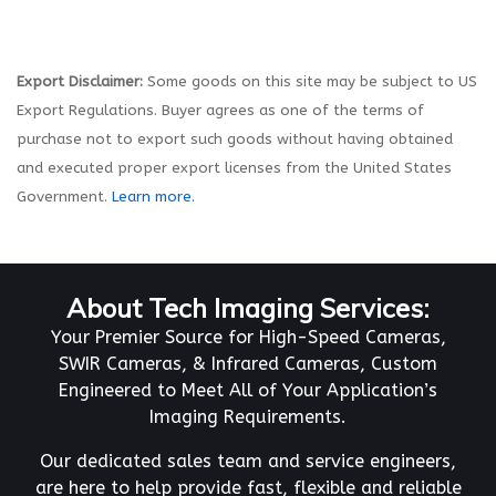
Export Disclaimer:
Some goods on this site may be subject to US
Export Regulations. Buyer agrees as one of the terms of
purchase not to export such goods without having obtained
and executed proper export licenses from the United States
Government.
Learn more.
About Tech Imaging Services:
Your Premier Source for High-Speed Cameras,
SWIR Cameras, & Infrared Cameras, Custom
Engineered to Meet All of Your Application’s
Imaging Requirements.
Our dedicated sales team and service engineers,
are here to help provide fast, flexible and reliable