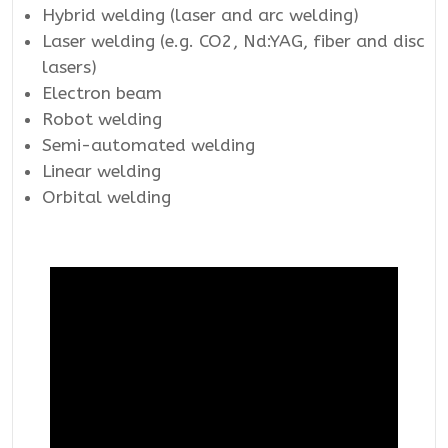
Hybrid welding (laser and arc welding)
Laser welding (e.g. CO2, Nd:YAG, fiber and disc
lasers)
Electron beam
Robot welding
Semi-automated welding
Linear welding
Orbital welding