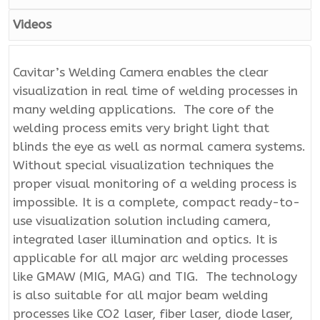
Videos
Cavitar’s Welding Camera enables the clear
visualization in real time of welding processes in
many welding applications. The core of the
welding process emits very bright light that
blinds the eye as well as normal camera systems.
Without special visualization techniques the
proper visual monitoring of a welding process is
impossible. It is a complete, compact ready-to-
use visualization solution including camera,
integrated laser illumination and optics. It is
applicable for all major arc welding processes
like GMAW (MIG, MAG) and TIG. The technology
is also suitable for all major beam welding
processes like CO2 laser, fiber laser, diode laser,