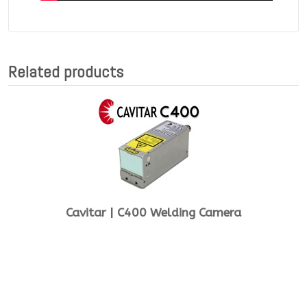
Related products
Cavitar | C400 Welding Camera