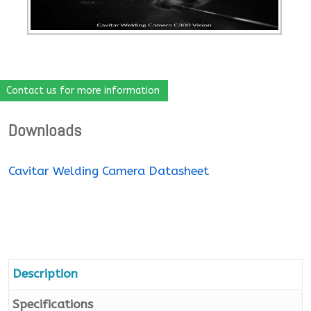
Contact us for more information
Downloads
Cavitar Welding Camera Datasheet
Description
Specifications