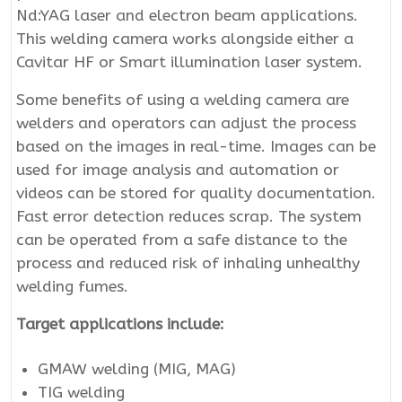
Nd:YAG laser and electron beam applications.
This welding camera works alongside either a
Cavitar HF or Smart illumination laser system.
Some benefits of using a welding camera are
welders and operators can adjust the process
based on the images in real-time. Images can be
used for image analysis and automation or
videos can be stored for quality documentation.
Fast error detection reduces scrap. The system
can be operated from a safe distance to the
process and reduced risk of inhaling unhealthy
welding fumes.
Target applications include:
GMAW welding (MIG, MAG)
TIG welding