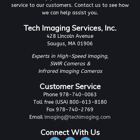
service to our customers. Contact us to see how
we can help assist you.
Tech Imaging Services, Inc.
428 Lincoln Avenue
Saugus, MA 01906
Experts in High-Speed Imaging,
SWIR Cameras &
Infrared Imaging Cameras
Customer Service
Phone 978-740-0063
Toll free (USA) 800-613-8180
Fax 978-740-2769
Email
imaging@techimaging.com
Connect With Us