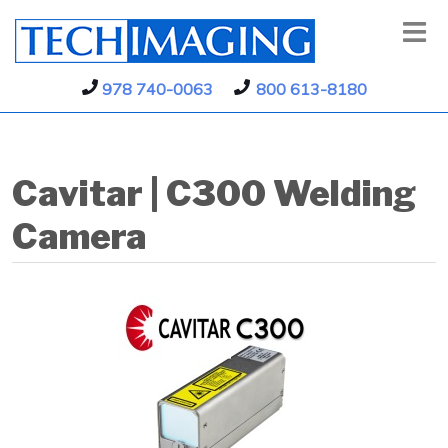
978 740-0063
800 613-8180
Cavitar | C300 Welding
Camera