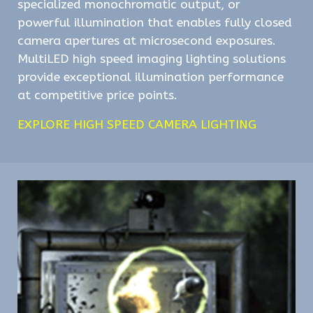
specialized monochromatic output, or
powerful illumination that enables fully closed
camera apertures at microsecond exposures.
MultiLED high speed imaging lighting solutions
provide exceptional illumination performance
at competitive price points.
EXPLORE HIGH SPEED CAMERA LIGHTING