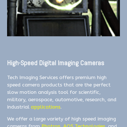
High-Speed Digital Imaging Cameras
Tech Imaging Services offers premium high
speed camera products that are the perfect
slow motion analysis tool for scientific,
military, aerospace, automotive, research, and
industrial
applications
.
We offer a large variety of high speed imaging
cameras from
Photron
,
AOS Technologies
, and