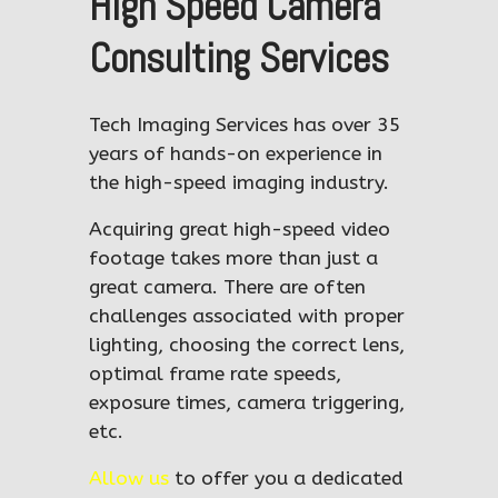
High Speed Camera
Consulting Services
Tech Imaging Services has over 35
years of hands-on experience in
the high-speed imaging industry.
Acquiring great high-speed video
footage takes more than just a
great camera. There are often
challenges associated with proper
lighting, choosing the correct lens,
optimal frame rate speeds,
exposure times, camera triggering,
etc.
Allow us
to offer you a dedicated