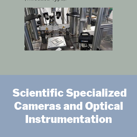
Scientific Specialized
Cameras and Optical
Instrumentation