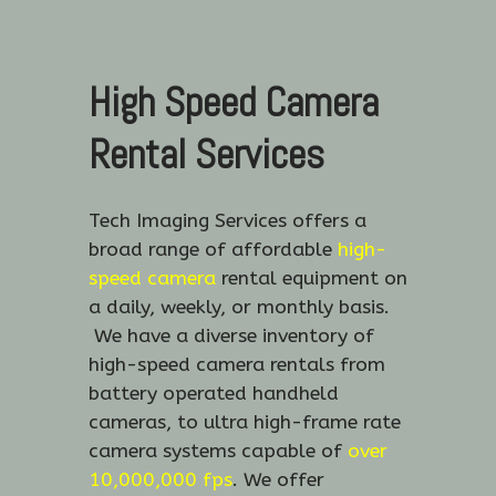
High Speed Camera
Rental Services
Tech Imaging Services offers a
broad range of affordable
high-
speed camera
rental equipment on
a daily, weekly, or monthly basis.
We have a diverse inventory of
high-speed camera rentals from
battery operated handheld
cameras, to ultra high-frame rate
camera systems capable of
over
10,000,000 fps
. We offer