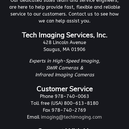
Our dedicated sales team and service engineers,
are here to help provide fast, flexible and reliable
service to our customers. Contact us to see how
we can help assist you.
Tech Imaging Services, Inc.
428 Lincoln Avenue
Saugus, MA 01906
Experts in High-Speed Imaging,
SWIR Cameras &
Infrared Imaging Cameras
Customer Service
Phone 978-740-0063
Toll free (USA) 800-613-8180
Fax 978-740-2769
Email
imaging@techimaging.com