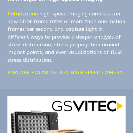
Polarization
high-speed imaging cameras can
now offer frame rates of more than one million
frames per second and capture light in
different ways to provide a deeper analysis of
stress distribution, stress propagation around
impact points, and even visualizations of fluid
stress distribution.
EXPLORE POLARIZATION HIGH SPEED CAMERA