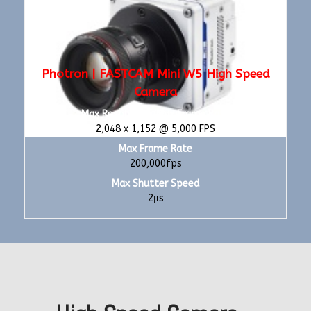
Photron | FASTCAM Mini W5 High Speed
Camera
Max Resolution/Max Frame Rate
2,048 x 1,152 @ 5,000 FPS
Max Frame Rate
200,000fps
Max Shutter Speed
2μs