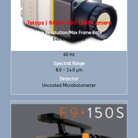
Telops | RADIA V60 LWIR Camera
Max Resolution/Max Frame Rate
640 x 480 pixels
Max Frame Rate
60 Hz
Spectral Range
8.0 – 14.0 μm
Detector
Uncooled Microbolometer