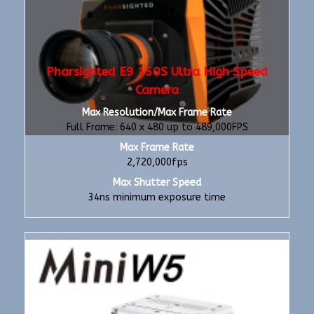
Pharsighted E9 150S Ultra High Speed
Camera
Max Resolution/Max Frame Rate
Full Frame: 640 x 480 up to 489,000FPS
Max Frame Rate
2,720,000fps
Max Shutter Speed
34ns minimum exposure time