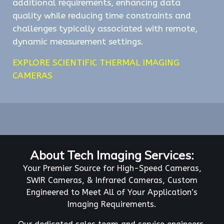
additional requirements, enhancing data
quality while reducing time constraints and
challenges typically associated with remote,
dynamic measurement settings.
EXPLORE SCIENTIFIC THERMAL IMAGING
CAMERAS
About Tech Imaging Services:
Your Premier Source for High-Speed Cameras,
SWIR Cameras, & Infrared Cameras, Custom
Engineered to Meet All of Your Application’s
Imaging Requirements.