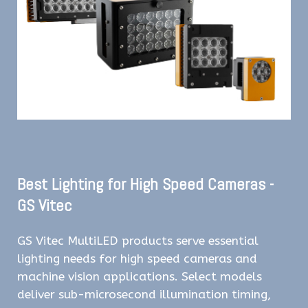
Best Lighting for High Speed Cameras -
GS Vitec
GS Vitec MultiLED products serve essential
lighting needs for high speed cameras and
machine vision applications. Select models
deliver sub-microsecond illumination timing,