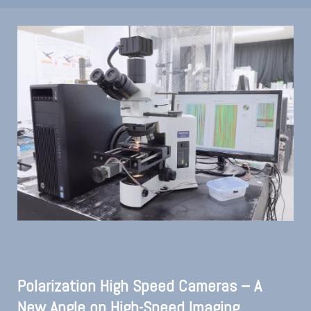
Polarization High Speed Cameras – A
New Angle on High-Speed Imaging