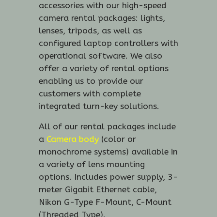
accessories with our high-speed
camera rental packages: lights,
lenses, tripods, as well as
configured laptop controllers with
operational software. We also
offer a variety of rental options
enabling us to provide our
customers with complete
integrated turn-key solutions.
All of our rental packages include
a
Camera body
(color or
monochrome systems) available in
a variety of lens mounting
options. Includes power supply, 3-
meter Gigabit Ethernet cable,
Nikon G-Type F-Mount, C-Mount
(Threaded Type).