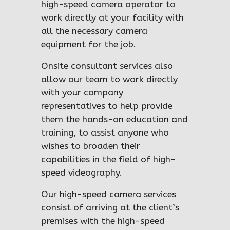
high-speed camera operator to
work directly at your facility with
all the necessary camera
equipment for the job.
Onsite consultant services also
allow our team to work directly
with your company
representatives to help provide
them the hands-on education and
training, to assist anyone who
wishes to broaden their
capabilities in the field of high-
speed videography.
Our high-speed camera services
consist of arriving at the client’s
premises with the high-speed