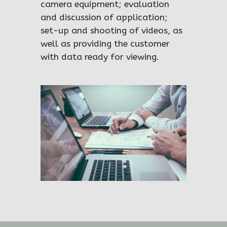
camera equipment; evaluation
and discussion of application;
set-up and shooting of videos, as
well as providing the customer
with data ready for viewing.