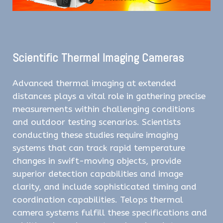
Scientific Thermal Imaging Cameras
Advanced thermal imaging at extended
distances plays a vital role in gathering precise
measurements within challenging conditions
and outdoor testing scenarios. Scientists
conducting these studies require imaging
systems that can track rapid temperature
changes in swift-moving objects, provide
superior detection capabilities and image
clarity, and include sophisticated timing and
coordination capabilities. Telops thermal
camera systems fulfill these specifications and