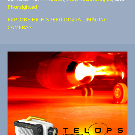
Pharsighted
.
EXPLORE HIGH SPEED DIGITAL IMAGING
CAMERAS