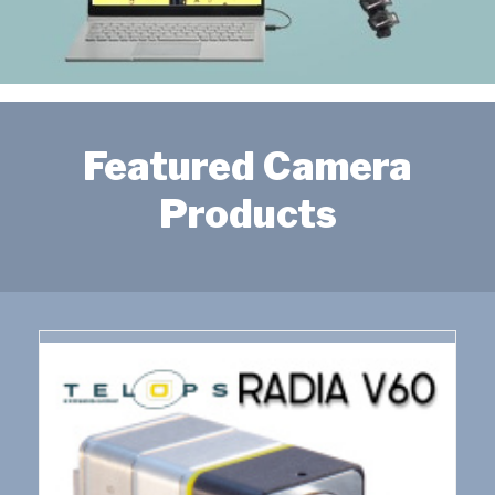
Featured Camera
Products