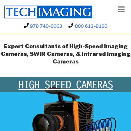
978 740-0063
800 613-8180
Expert Consultants of High-Speed Imaging
Cameras, SWIR Cameras, & Infrared Imaging
Cameras