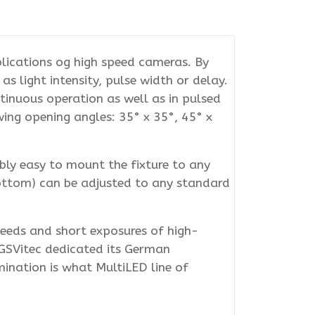
plications og high speed cameras. By
s light intensity, pulse width or delay.
tinuous operation as well as in pulsed
ing opening angles: 35° x 35°, 45° x
bly easy to mount the fixture to any
bottom) can be adjusted to any standard
eeds and short exposures of high-
. GSVitec dedicated its German
mination is what MultiLED line of