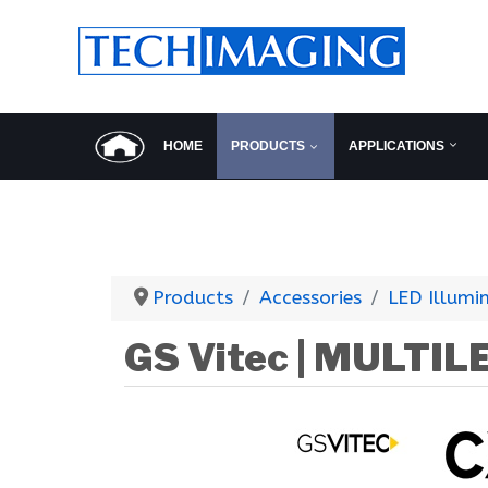
HOME
PRODUCTS
APPLICATIONS
Products
Accessories
LED Illumi
GS Vitec | MULTIL