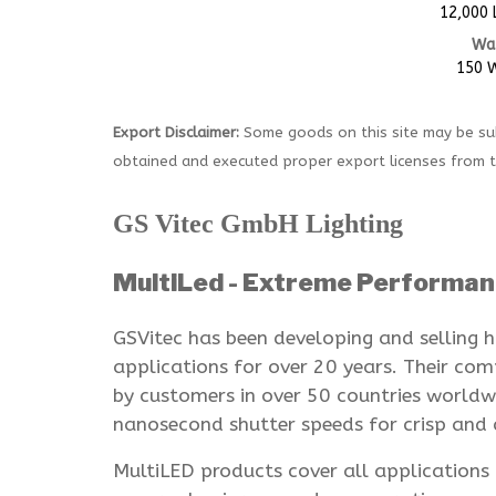
12,000
Wa
150 
Export Disclaimer:
Some goods on this site may be sub
obtained and executed proper export licenses from 
GS Vitec GmbH Lighting
MultiLed - Extreme Performan
GSVitec has been developing and selling h
applications for over 20 years. Their c
by customers in over 50 countries worldwi
nanosecond shutter speeds for crisp and c
MultiLED products cover all application