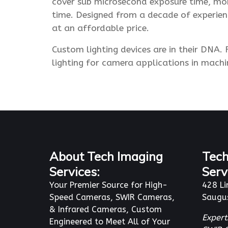
cover sub microsecond exposure time, mon
time. Designed from a decade of experienc
at an affordable price.
Custom lighting devices are in their DNA
lighting for camera applications in mach
About Tech Imaging
Tech
Services:
Serv
Your Premier Source for High-
428 Li
Speed Cameras, SWIR Cameras,
Saugu
& Infrared Cameras, Custom
Expert
Engineered to Meet All of Your