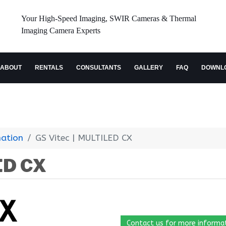
Your High-Speed Imaging, SWIR Cameras & Thermal
Imaging Camera Experts
ABOUT
RENTALS
CONSULTANTS
GALLERY
FAQ
DOWNL
nation
GS Vitec | MULTILED CX
ED CX
Contact us for more informa