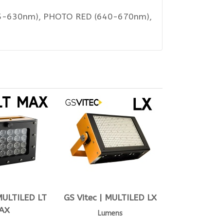
615-630nm), PHOTO RED (640-670nm),
 MULTILED LT
GS Vitec | MULTILED LX
AX
Lumens