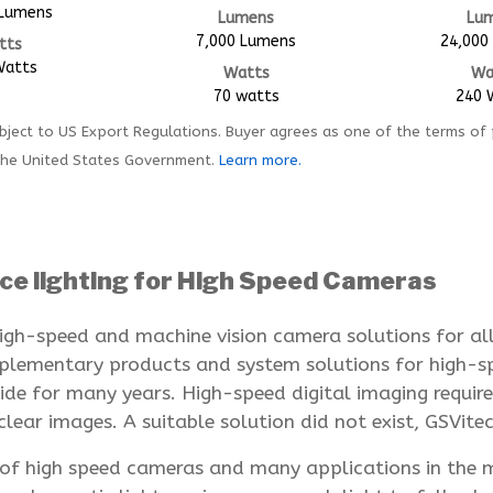
 Lumens
Lumens
Lu
7,000 Lumens
24,000
tts
Watts
Watts
Wa
70 watts
240 
ject to US Export Regulations. Buyer agrees as one of the terms of
the United States Government.
Learn more.
ce lighting for High Speed Cameras
igh-speed and machine vision camera solutions for all 
omplementary products and system solutions for high-
de for many years. High-speed digital imaging requires
lear images. A suitable solution did not exist, GSVitec
s of high speed cameras and many applications in the