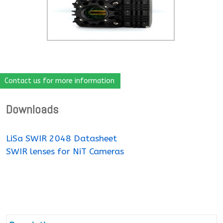
Contact us for more information
Downloads
LiSa SWIR 2048 Datasheet
SWIR lenses for NiT Cameras