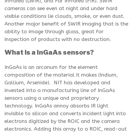
Infrared (LWIR), and Far Infrared (FIR). SWIR
cameras can see even at night and under hard
visible conditions lie clouds, smoke, or even dust.
Another major benefit of SWIR imaging that is the
ability to image through glass, great for
inspection of products with no destruction.
What is a InGaAs sensors?
InGaAs is an arcanum for the element
composition of the material it makes (Indium,
Gallium, Arsenide). NIT has developed and
invested into a manufacturing line of InGaAs
sensors using a unique and proprietary
technology. InGaAs annoy absorbs IR light
invisible to silicon and converts incident light into
electrons digitized by the ROIC and the camera
electronics. Adding this array to a ROIC, read-out