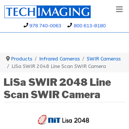
978 740-0063
800 613-8180
Products
Infrared Cameras
SWIR Cameras
LiSa SWIR 2048 Line Scan SWIR Camera
LiSa SWIR 2048 Line
Scan SWIR Camera