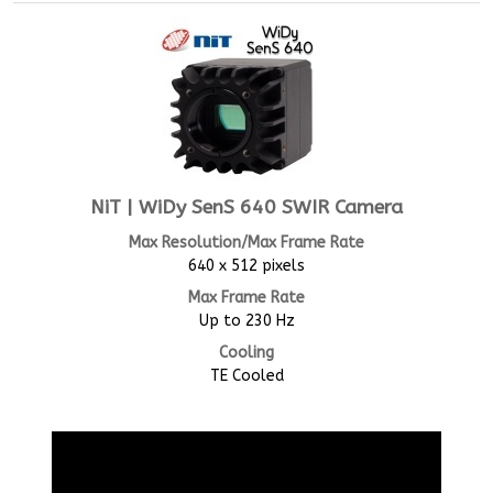
NiT | WiDy SenS 640 SWIR Camera
Max Resolution/Max Frame Rate
640 x 512 pixels
Max Frame Rate
Up to 230 Hz
Cooling
TE Cooled