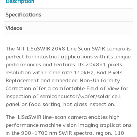
Description
Specifications
Videos
The NIT LiSaSWIR 2048 Line Scan SWIR camera is
perfect for industrial applications with its unique
performances and features. Its 2048×1 pixels
resolution with frame rate 110kHz, Bad Pixels
Replacement and embedded Non-Uniformity
Correction offer a comfortable Field of View for
inspection of semiconductor/wafer/solar cell
panel or food sorting, hot glass inspection.
The LiSaSWIR line-scan camera enables high
performance machine vision imaging applications
in the 900-1700 nm SWIR spectral region. 110