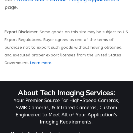
page.
Export Disclaimer:
Some goods on this site may be subject to US
Export Regulations. Buyer agrees as one of the terms of
purchase not to export such goods without having obtained
and executed proper export licenses from the United States
Government.
Learn more.
About Tech Imaging Services:
Your Premier Source for High-Speed Cameras,
SWIR Cameras, & Infrared Cameras, Custom
Engineered to Meet All of Your Application’s
Imaging Requirements.