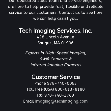
Our dedicated sales team and service engineers,
are here to help provide fast, flexible and reliable
service to our customers. Contact us to see how
we can help assist you.
Tech Imaging Services, Inc.
428 Lincoln Avenue
Saugus, MA 01906
Experts in High-Speed Imaging,
SWIR Cameras &
Infrared Imaging Cameras
Customer Service
Phone 978-740-0063
Toll free (USA) 800-613-8180
Fax 978-740-2769
Email
imaging@techimaging.com