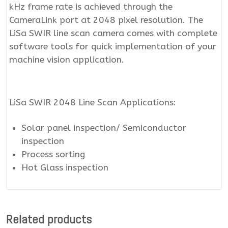
kHz frame rate is achieved through the
CameraLink port at 2048 pixel resolution. The
LiSa SWIR line scan camera comes with complete
software tools for quick implementation of your
machine vision application.
LiSa SWIR 2048 Line Scan Applications:
Solar panel inspection/ Semiconductor
inspection
Process sorting
Hot Glass inspection
Related products