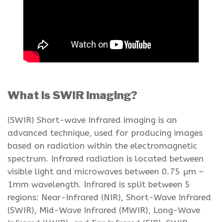
What is SWIR imaging?
(SWIR) Short-wave Infrared imaging is an
advanced technique, used for producing images
based on radiation within the electromagnetic
spectrum. Infrared radiation is located between
visible light and microwaves between 0.75 µm –
1mm wavelength. Infrared is split between 5
regions: Near-Infrared (NIR), Short-Wave Infrared
(SWIR), Mid-Wave Infrared (MWIR), Long-Wave