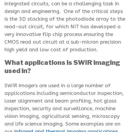
integrated circuits, can be a challenging task in
design and engineering. One of the critical steps
is the 3D stacking of the photodiode array to the
read-out circuit, for which NIT has developed a
very innovative flip chip process ensuring the
CMOS read out circuit at a sub-micron precision
high yield and low cost of production.
What applications is SWIR imaging
used in?
SWIR imagers are used in a large number of
applications including semiconductor inspection,
laser alignment and beam profiling, hot glass
inspection, security and surveillance, machine
vision imaging, agricultural sensing, microscopy
and life science imaging. Some examples are on
our
infrared and thermal imaging applications