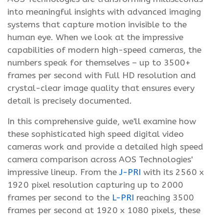
into meaningful insights with advanced imaging
systems that capture motion invisible to the
human eye. When we look at the impressive
capabilities of modern high-speed cameras, the
numbers speak for themselves – up to 3500+
frames per second with Full HD resolution and
crystal-clear image quality that ensures every
detail is precisely documented.
In this comprehensive guide, we'll examine how
these sophisticated high speed digital video
cameras work and provide a detailed high speed
camera comparison across AOS Technologies'
impressive lineup. From the
J-PRI
with its 2560 x
1920 pixel resolution capturing up to 2000
frames per second to the
L-PRI
reaching 3500
frames per second at 1920 x 1080 pixels, these