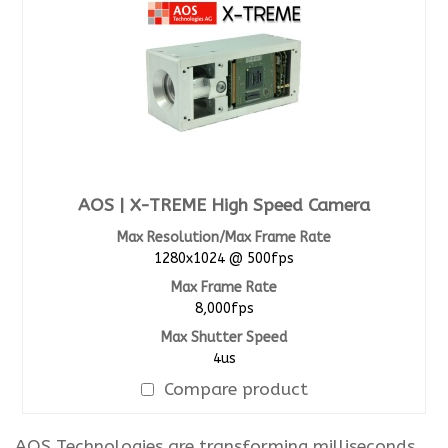
AOS | X-TREME High Speed Camera
Max Resolution/Max Frame Rate
1280x1024 @ 500fps
Max Frame Rate
8,000fps
Max Shutter Speed
4us
Compare product
AOS Technologies are transforming milliseconds