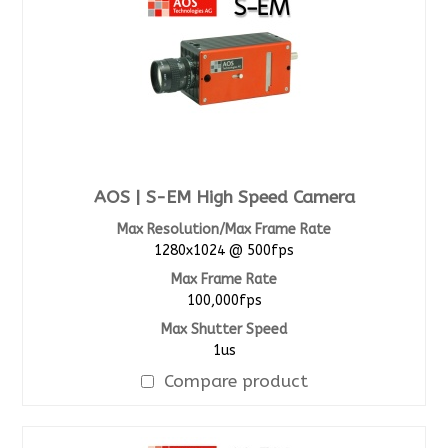
AOS | S-EM High Speed Camera
Max Resolution/Max Frame Rate
1280x1024 @ 500fps
Max Frame Rate
100,000fps
Max Shutter Speed
1us
Compare product