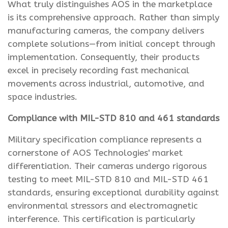
What truly distinguishes AOS in the marketplace
is its comprehensive approach. Rather than simply
manufacturing cameras, the company delivers
complete solutions—from initial concept through
implementation. Consequently, their products
excel in precisely recording fast mechanical
movements across industrial, automotive, and
space industries.
Compliance with MIL-STD 810 and 461 standards
Military specification compliance represents a
cornerstone of AOS Technologies' market
differentiation. Their cameras undergo rigorous
testing to meet MIL-STD 810 and MIL-STD 461
standards, ensuring exceptional durability against
environmental stressors and electromagnetic
interference. This certification is particularly