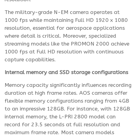
The military-grade N-EM camera operates at
1000 fps while maintaining Full HD 1920 x 1080
resolution, essential for aerospace applications
where detail is critical. Moreover, specialized
streaming models like the PROMON 2000 achieve
1000 fps at Full HD resolution with continuous
capture capabilities.
Internal memory and SSD storage configurations
Memory capacity significantly influences recording
duration at high frame rates. AOS cameras offer
flexible memory configurations ranging from 4GB
to an impressive 128GB. For instance, with 128GB
internal memory, the L-PRI 2800 model can
record for 23.5 seconds at full resolution and
maximum frame rate. Most camera models