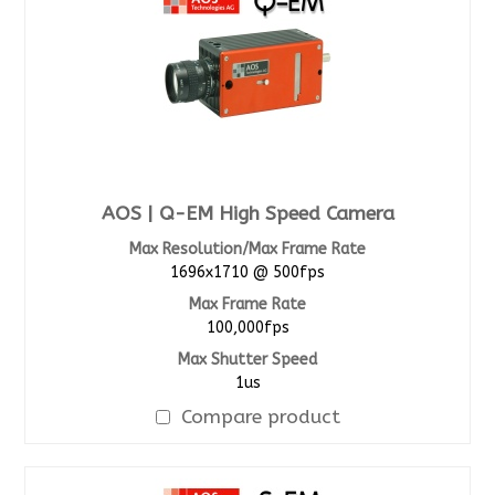
AOS | Q-EM High Speed Camera
Max Resolution/Max Frame Rate
1696x1710 @ 500fps
Max Frame Rate
100,000fps
Max Shutter Speed
1us
Compare product