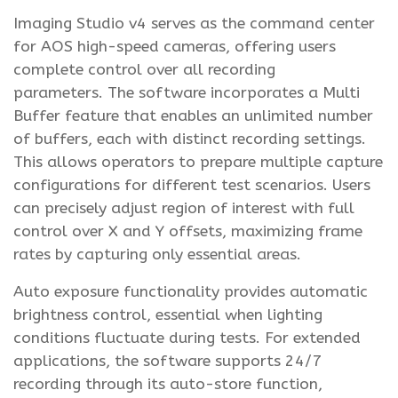
Imaging Studio v4 serves as the command center
for AOS high-speed cameras, offering users
complete control over all recording
parameters. The software incorporates a Multi
Buffer feature that enables an unlimited number
of buffers, each with distinct recording settings.
This allows operators to prepare multiple capture
configurations for different test scenarios. Users
can precisely adjust region of interest with full
control over X and Y offsets, maximizing frame
rates by capturing only essential areas.
Auto exposure functionality provides automatic
brightness control, essential when lighting
conditions fluctuate during tests. For extended
applications, the software supports 24/7
recording through its auto-store function,