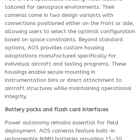
tailored for aerospace environments. Their
cameras come in two design variants with
connections positioned either on the front or side,
allowing users to select the optimal configuration
based on space constraints. Beyond standard
options, AOS provides custom housing
adaptations manufactured specifically for
individual aircraft and testing programs. These
housings enable secure mounting in
instrumentation bins or direct attachment to
aircraft structures while maintaining operational
integrity.
Battery packs and flash card interfaces
Power autonomy remains essential for field
deployment. AOS cameras feature built-in
rechargeable NiMH batteries providing 15-30