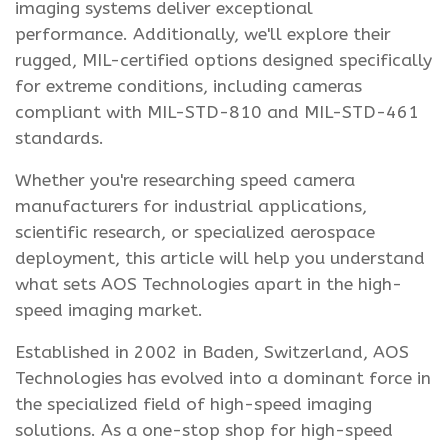
imaging systems deliver exceptional
performance. Additionally, we'll explore their
rugged, MIL-certified options designed specifically
for extreme conditions, including cameras
compliant with MIL-STD-810 and MIL-STD-461
standards.
Whether you're researching speed camera
manufacturers for industrial applications,
scientific research, or specialized aerospace
deployment, this article will help you understand
what sets AOS Technologies apart in the high-
speed imaging market.
Established in 2002 in Baden, Switzerland, AOS
Technologies has evolved into a dominant force in
the specialized field of high-speed imaging
solutions. As a one-stop shop for high-speed