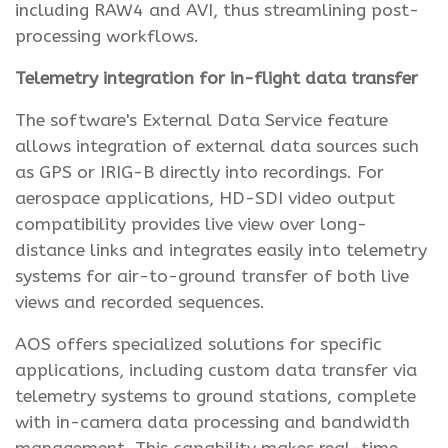
including RAW4 and AVI, thus streamlining post-
processing workflows.
Telemetry integration for in-flight data transfer
The software's External Data Service feature
allows integration of external data sources such
as GPS or IRIG-B directly into recordings. For
aerospace applications, HD-SDI video output
compatibility provides live view over long-
distance links and integrates easily into telemetry
systems for air-to-ground transfer of both live
views and recorded sequences.
AOS offers specialized solutions for specific
applications, including custom data transfer via
telemetry systems to ground stations, complete
with in-camera data processing and bandwidth