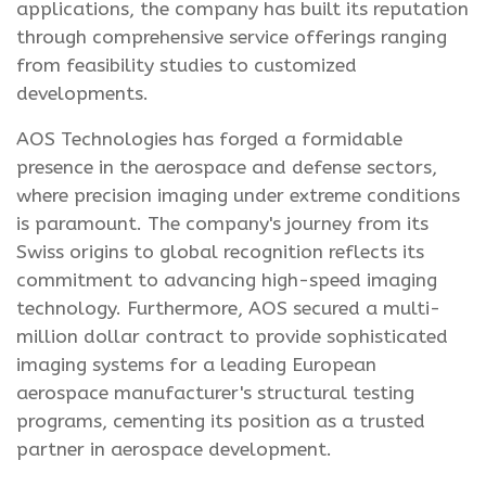
applications, the company has built its reputation
through comprehensive service offerings ranging
from feasibility studies to customized
developments.
AOS Technologies has forged a formidable
presence in the aerospace and defense sectors,
where precision imaging under extreme conditions
is paramount. The company's journey from its
Swiss origins to global recognition reflects its
commitment to advancing high-speed imaging
technology. Furthermore, AOS secured a multi-
million dollar contract to provide sophisticated
imaging systems for a leading European
aerospace manufacturer's structural testing
programs, cementing its position as a trusted
partner in aerospace development.