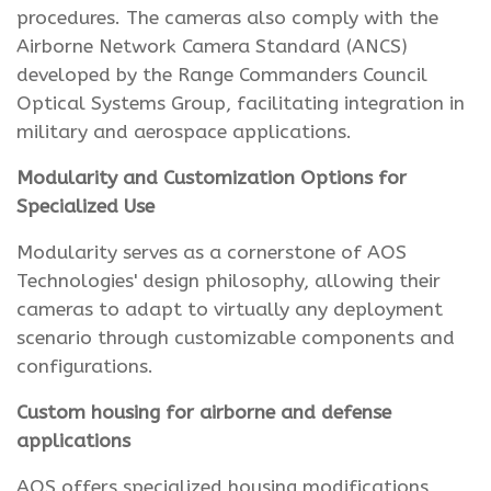
procedures. The cameras also comply with the
Airborne Network Camera Standard (ANCS)
developed by the Range Commanders Council
Optical Systems Group, facilitating integration in
military and aerospace applications.
Modularity and Customization Options for
Specialized Use
Modularity serves as a cornerstone of AOS
Technologies' design philosophy, allowing their
cameras to adapt to virtually any deployment
scenario through customizable components and
configurations.
Custom housing for airborne and defense
applications
AOS offers specialized housing modifications