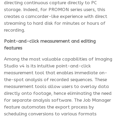
directing continuous capture directly to PC
storage. Indeed, for PROMON series users, this
creates a camcorder-like experience with direct
streaming to hard disk for minutes or hours of
recording.
Point-and-click measurement and editing
features
Among the most valuable capabilities of Imaging
Studio v4 is its intuitive point-and-click
measurement tool that enables immediate on-
the-spot analysis of recorded sequences. These
measurement tools allow users to overlay data
directly onto footage, hence eliminating the need
for separate analysis software. The Job Manager
feature automates the export process by
scheduling conversions to various formats