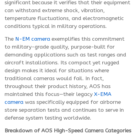
significant because it verifies that their equipment
can withstand extreme shock, vibration,
temperature fluctuations, and electromagnetic
conditions typical in military operations.
The
N-EM camera
exemplifies this commitment
to military-grade quality, purpose-built for
demanding applications such as test ranges and
aircraft installations. Its compact yet rugged
design makes it ideal for situations where
traditional cameras would fail. In fact,
throughout their product history, AOS has
maintained this focus—their legacy
X-EMA
camera
was specifically equipped for airborne
store separation tests and continues to serve in
defense system testing worldwide.
Breakdown of AOS High-Speed Camera Categories