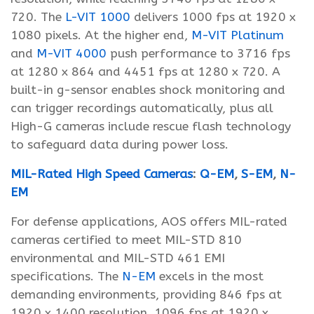
720. The
L-VIT 1000
delivers 1000 fps at 1920 x
1080 pixels. At the higher end,
M-VIT Platinum
and
M-VIT 4000
push performance to 3716 fps
at 1280 x 864 and 4451 fps at 1280 x 720. A
built-in g-sensor enables shock monitoring and
can trigger recordings automatically, plus all
High-G cameras include rescue flash technology
to safeguard data during power loss.
MIL-Rated High Speed Cameras
:
Q-EM
,
S-EM
,
N-
EM
For defense applications, AOS offers MIL-rated
cameras certified to meet MIL-STD 810
environmental and MIL-STD 461 EMI
specifications. The
N-EM
excels in the most
demanding environments, providing 846 fps at
1920 x 1400 resolution, 1096 fps at 1920 x