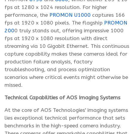
fps at 1280 x 1024 resolution. For higher
performance, the
PROMON U1000
captures 166
fps at 1920 x 1080 pixels. The flagship
PROMON
200
0 truly stands out, offering impressive 1000
fps at 1920 x 1080 resolution with direct
streaming via 10 Gigabit Ethernet. This continuous
capture capability makes these cameras ideal for
production failure analysis, factory
troubleshooting, and process optimization
scenarios where critical events might otherwise be
missed.
Technical Capabilities of AOS Imaging Systems
At the core of AOS Technologies' imaging systems
lies exceptional technical performance that sets
benchmarks in the high-speed camera industry.
These cameras offer remarkable capabilities that