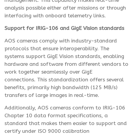
management. This capability makes real-time
analysis possible either after missions or through
interfacing with onboard telemetry links.
Support for IRIG-106 and GigE Vision standards
AOS cameras comply with industry-standard
protocols that ensure interoperability. The
systems support GigE Vision standards, enabling
hardware and software from different vendors to
work together seamlessly over GigE
connections. This standardization offers several
benefits, primarily high bandwidth (125 MB/s)
transfers of large images in real-time.
Additionally, AOS cameras conform to IRIG-106
Chapter 10 data format specifications, a
standard that makes them easier to support and
certify under ISO 9000 calibration