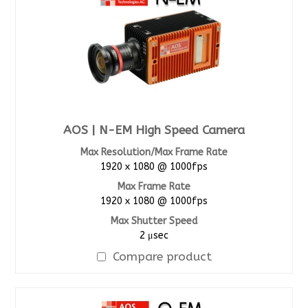
AOS | N-EM High Speed Camera
Max Resolution/Max Frame Rate
1920 x 1080 @ 1000fps
Max Frame Rate
1920 x 1080 @ 1000fps
Max Shutter Speed
2 μsec
Compare product