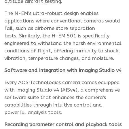
altitude aircraft testing.
The N-EM's ultra-robust design enables
applications where conventional cameras would
fail, such as airborne store separation
tests. Similarly, the H-EM 501 is specifically
engineered to withstand the harsh environmental
conditions of flight, offering immunity to shock,
vibration, temperature changes, and moisture.
Software and Integration with Imaging Studio v4
Every AOS Technologies camera comes equipped
with Imaging Studio v4 (AISv4), a comprehensive
software suite that enhances the camera's
capabilities through intuitive control and
powerful analysis tools.
Recording parameter control and playback tools