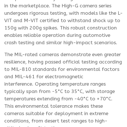
in the marketplace. The High-G camera series
undergoes rigorous testing, with models like the L-
VIT and M-VIT certified to withstand shock up to
150g with 200g spikes. This robust construction
enables reliable operation during automotive
crash testing and similar high-impact scenarios.
The MIL-rated cameras demonstrate even greater
resilience, having passed official testing according
to MIL-810 standards for environmental factors
and MIL-461 for electromagnetic
interference. Operating temperature ranges
typically span from -5°C to 35°C, with storage
temperatures extending from -40°C to +70°C.
This environmental tolerance makes these
cameras suitable for deployment in extreme
conditions, from desert test ranges to high-