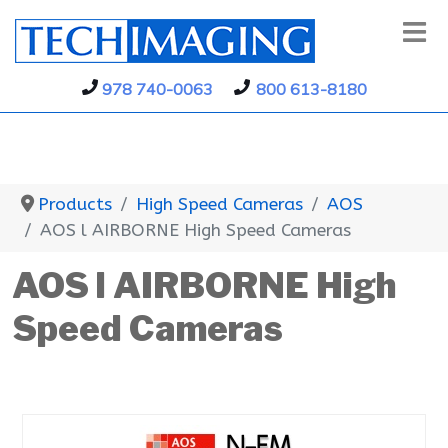
978 740-0063
800 613-8180
Products
High Speed Cameras
AOS
AOS l AIRBORNE High Speed Cameras
AOS l AIRBORNE High
Speed Cameras