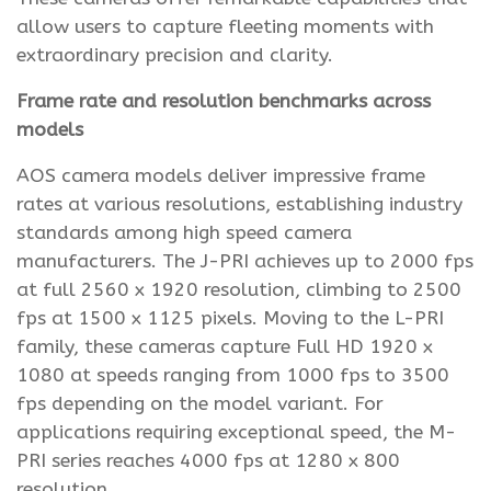
allow users to capture fleeting moments with
extraordinary precision and clarity.
Frame rate and resolution benchmarks across
models
AOS camera models deliver impressive frame
rates at various resolutions, establishing industry
standards among high speed camera
manufacturers. The J-PRI achieves up to 2000 fps
at full 2560 x 1920 resolution, climbing to 2500
fps at 1500 x 1125 pixels. Moving to the L-PRI
family, these cameras capture Full HD 1920 x
1080 at speeds ranging from 1000 fps to 3500
fps depending on the model variant. For
applications requiring exceptional speed, the M-
PRI series reaches 4000 fps at 1280 x 800
resolution.