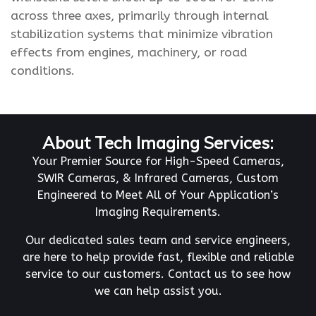
across three axes, primarily through internal
stabilization systems that minimize vibration
effects from engines, machinery, or road
conditions.
About Tech Imaging Services:
Your Premier Source for High-Speed Cameras,
SWIR Cameras, & Infrared Cameras, Custom
Engineered to Meet All of Your Application’s
Imaging Requirements.
Our dedicated sales team and service engineers,
are here to help provide fast, flexible and reliable
service to our customers. Contact us to see how
we can help assist you.