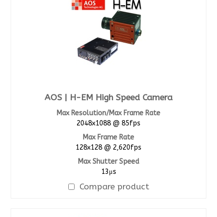
AOS | H-EM High Speed Camera
Max Resolution/Max Frame Rate
2048x1088 @ 85fps
Max Frame Rate
128x128 @ 2,620fps
Max Shutter Speed
13μs
Compare product