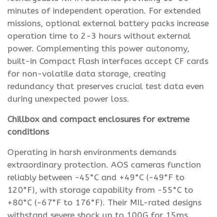
minutes of independent operation. For extended
missions, optional external battery packs increase
operation time to 2-3 hours without external
power. Complementing this power autonomy,
built-in Compact Flash interfaces accept CF cards
for non-volatile data storage, creating
redundancy that preserves crucial test data even
during unexpected power loss.
Chillbox and compact enclosures for extreme
conditions
Operating in harsh environments demands
extraordinary protection. AOS cameras function
reliably between -45°C and +49°C (-49°F to
120°F), with storage capability from -55°C to
+80°C (-67°F to 176°F). Their MIL-rated designs
withstand severe shock up to 100G for 15ms