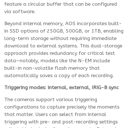
feature a circular buffer that can be configured
via software.
Beyond internal memory, AOS incorporates built-
in SSD options of 250GB, 500GB, or 1TB, enabling
long-term storage without requiring immediate
download to external systems. This dual-storage
approach provides redundancy for critical test
data—notably, models like the N-EM include
built-in non-volatile flash memory that
automatically saves a copy of each recording.
Triggering modes: internal, external, IRIG-B sync
The cameras support various triggering
configurations to capture precisely the moments
that matter. Users can select from internal
triggering with pre- and post-recording settings