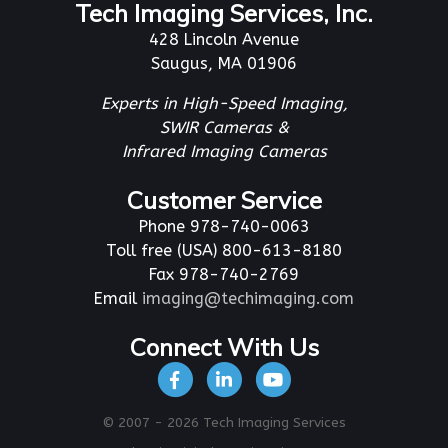
Tech Imaging Services, Inc.
428 Lincoln Avenue
Saugus, MA 01906
Experts in High-Speed Imaging,
SWIR Cameras &
Infrared Imaging Cameras
Customer Service
Phone 978-740-0063
Toll free (USA) 800-613-8180
Fax 978-740-2769
Email
imaging@techimaging.com
Connect With Us
© 2007 - 2026 Tech Imaging Services