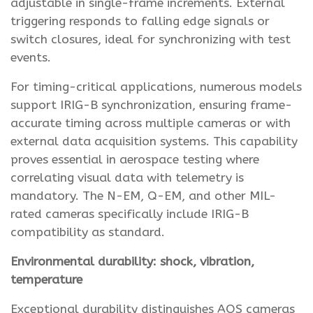
adjustable in single-frame increments. External
triggering responds to falling edge signals or
switch closures, ideal for synchronizing with test
events.
For timing-critical applications, numerous models
support IRIG-B synchronization, ensuring frame-
accurate timing across multiple cameras or with
external data acquisition systems. This capability
proves essential in aerospace testing where
correlating visual data with telemetry is
mandatory. The N-EM, Q-EM, and other MIL-
rated cameras specifically include IRIG-B
compatibility as standard.
Environmental durability: shock, vibration,
temperature
Exceptional durability distinguishes AOS cameras