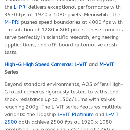
the
L-PRI
delivers exceptional performance with
3530 fps at 1920 x 1080 pixels. Meanwhile, the
M-PRI
pushes speed boundaries at 4000 fps with
a resolution of 1280 x 800 pixels. These cameras
serve perfectly in scientific research, engineering
applications, and off-board automotive crash
tests.
High-G High Speed Cameras:
L-VIT
and
M-VIT
Series
Beyond standard environments, AOS offers High-
G rated cameras rigorously tested to withstand
shock resistance up to 150g/11ms with spikes
reaching 200g. The L-VIT series features multiple
variants: the flagship
L-VIT Platinum
and
L-VIT
2500
both achieve 2500 fps at 1920 x 1080
resolution, while reaching 3740 fps at 1280 x