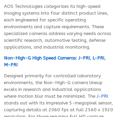
AOS Technologies categorizes its high-speed
imaging systems into four distinct product lines,
each engineered for specific operating
environments and capture requirements. These
specialized cameras address varying needs across
scientific research, automotive testing, defense
applications, and industrial monitoring.
Non-High-G High Speed Cameras
:
J-PRI
,
L-PRI
,
M-PRI
Designed primarily for controlled laboratory
environments, the Non-High-G camera lineup
excels in research and industrial applications
where motion blur must be minimized. The
J-PRI
stands out with its impressive 5-megapixel sensor,
capturing details at 2060 fps at full 2560 x 1920
resolution. For those requiring Full HD capture,