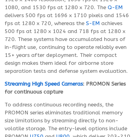
1080, and 1530 fps at 1280 x 720. The
Q-EM
delivers 500 fps at 1696 x 1710 pixels and 1546
fps at 1280 x 720, whereas the
S-EM
achieves
500 fps at 1280 x 1024 and 718 fps at 1280 x
720. These systems have accumulated hours of
in-flight use, continuing to operate reliably even
15+ years after deployment. Their compact
design makes them ideal for airborne store
separation tests and defense system evaluation.
Streaming High Speed Cameras
: PROMON Series
for continuous capture
To address continuous recording needs, the
PROMON series eliminates traditional memory
size limitations by streaming directly to non-
volatile storage. The entry-level options include
PROMON
U750
and
U800
, which deliver 203-210