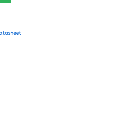
atasheet