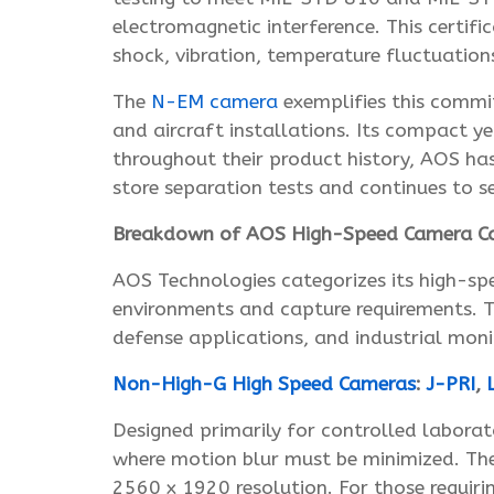
electromagnetic interference. This certifi
shock, vibration, temperature fluctuation
The
N-EM camera
exemplifies this commi
and aircraft installations. Its compact ye
throughout their product history, AOS ha
store separation tests and continues to s
Breakdown of AOS High-Speed Camera Ca
AOS Technologies categorizes its high-spe
environments and capture requirements. Th
defense applications, and industrial moni
Non-High-G High Speed Cameras
:
J-PRI
,
L
Designed primarily for controlled laborat
where motion blur must be minimized. T
2560 x 1920 resolution. For those requiri