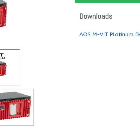
Downloads
AOS M-VIT Platinum D