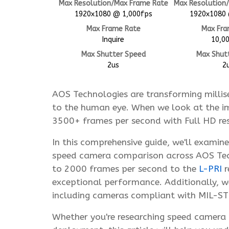
Max Resolution/Max Frame Rate
Max Resolution
1920x1080 @ 1,000fps
1920x1080 
Max Frame Rate
Max Fra
Inquire
10,0
Max Shutter Speed
Max Shut
2us
2
AOS Technologies are transforming millis
to the human eye. When we look at the im
3500+ frames per second with Full HD reso
In this comprehensive guide, we'll examin
speed camera comparison across AOS Tech
to 2000 frames per second to the
L-PRI
r
exceptional performance. Additionally, we'
including cameras compliant with MIL-
Whether you're researching speed camera m