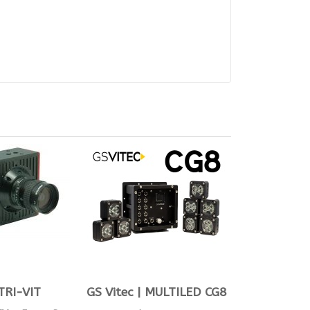
TRI-VIT
GS Vitec | MULTILED CG8