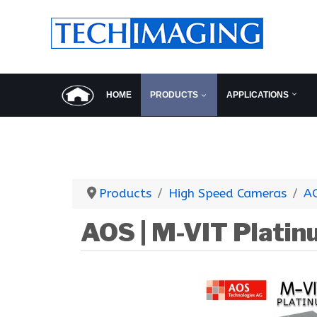
HOME
PRODUCTS
APPLICATIONS
Products
High Speed Cameras
A
AOS | M-VIT Plati