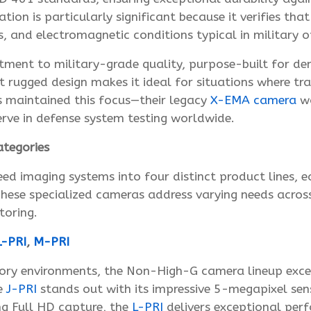
cation is particularly significant because it verifies t
s, and electromagnetic conditions typical in military o
tment to military-grade quality, purpose-built for de
t rugged design makes it ideal for situations where tra
s maintained this focus—their legacy
X-EMA camera
wa
erve in defense system testing worldwide.
tegories
ed imaging systems into four distinct product lines, e
ese specialized cameras address varying needs across 
toring.
-PRI
,
M-PRI
ory environments, the Non-High-G camera lineup excels
he
J-PRI
stands out with its impressive 5-megapixel sens
ng Full HD capture, the
L-PRI
delivers exceptional per