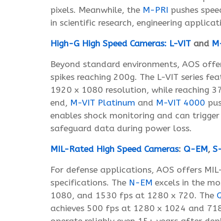
pixels. Meanwhile, the
M-PRI
pushes speed
in scientific research, engineering applic
High-G High Speed Cameras:
L-VIT
and
M
Beyond standard environments, AOS offer
spikes reaching 200g. The L-VIT series fea
1920 x 1080 resolution, while reaching 
end,
M-VIT Platinum
and
M-VIT 4000
pus
enables shock monitoring and can trigger
safeguard data during power loss.
MIL-Rated High Speed Cameras
:
Q-EM
,
S
For defense applications, AOS offers MI
specifications. The
N-EM
excels in the mo
1080, and 1530 fps at 1280 x 720. The
achieves 500 fps at 1280 x 1024 and 718 