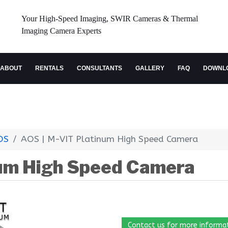
Your High-Speed Imaging, SWIR Cameras & Thermal
Imaging Camera Experts
ABOUT
RENTALS
CONSULTANTS
GALLERY
FAQ
DOWNL
OS
AOS | M-VIT Platinum High Speed Camera
num High Speed Camera
Contact us for more informa