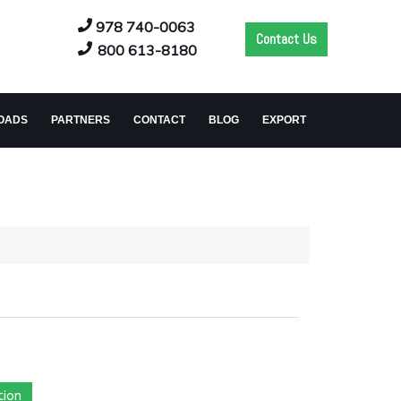
978 740-0063
Contact Us
800 613-8180
OADS
PARTNERS
CONTACT
BLOG
EXPORT
tion