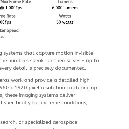
/Max Frame Rate
Lumens
 @ 1,000fps
6,000 Lumens
ame Rate
Watts
000fps
60 watts
ter Speed
us
 systems that capture motion invisible
the numbers speak for themselves – up to
very detail is precisely documented.
meras work and provide a detailed high
2560 x 1920 pixel resolution capturing up
, these imaging systems deliver
d specifically for extreme conditions,
esearch, or specialized aerospace