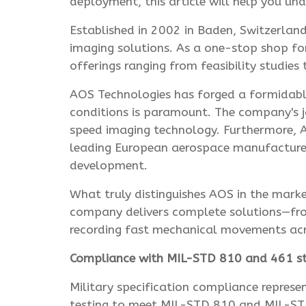
deployment, this article will help you u
Established in 2002 in Baden, Switzerland
imaging solutions. As a one-stop shop fo
offerings ranging from feasibility studie
AOS Technologies has forged a formidable
conditions is paramount. The company's jo
speed imaging technology. Furthermore, A
leading European aerospace manufacturer'
development.
What truly distinguishes AOS in the mark
company delivers complete solutions—from
recording fast mechanical movements acro
Compliance with MIL-STD 810 and 461 s
Military specification compliance represe
testing to meet MIL-STD 810 and MIL-STD 