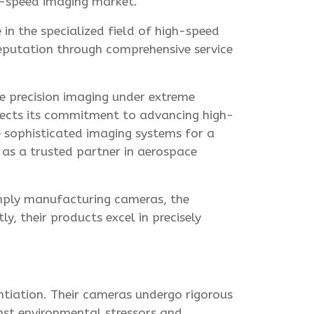
h-speed imaging market.
in the specialized field of high-speed
reputation through comprehensive service
e precision imaging under extreme
flects its commitment to advancing high-
 sophisticated imaging systems for a
 as a trusted partner in aerospace
imply manufacturing cameras, the
 their products excel in precisely
ntiation. Their cameras undergo rigorous
nst environmental stressors and