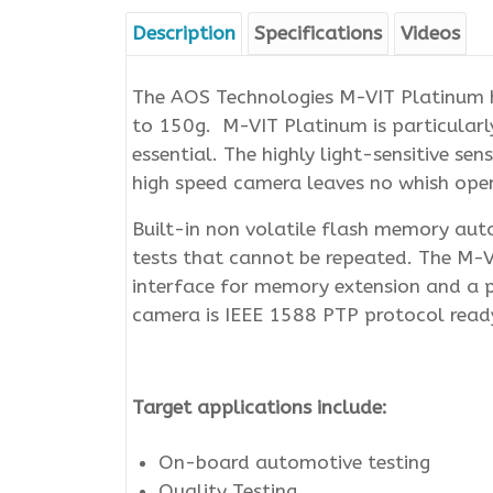
Description
Specifications
Videos
The AOS Technologies M-VIT Platinum h
to 150g. M-VIT Platinum is particularly
essential. The highly light-sensitive s
high speed camera leaves no whish open 
Built-in non volatile flash memory autom
tests that cannot be repeated. The M-
interface for memory extension and a 
camera is IEEE 1588 PTP protocol read
Target applications include:
On-board automotive testing
Quality Testing