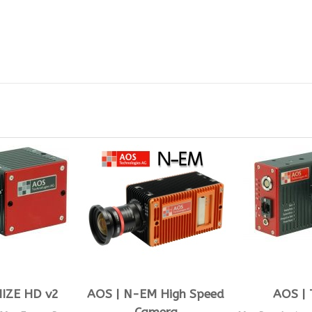
IZE HD v2
AOS | N-EM High Speed
AOS | 