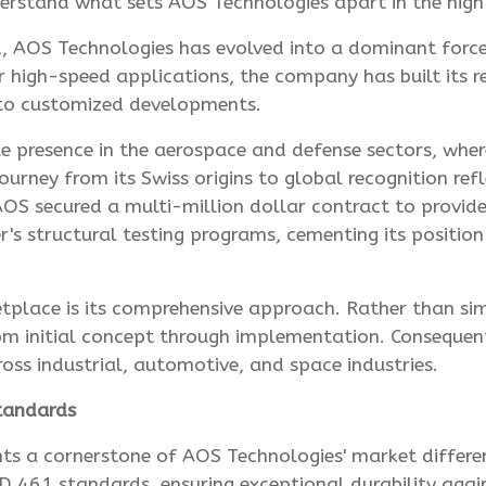
nderstand what sets AOS Technologies apart in the hig
, AOS Technologies has evolved into a dominant force 
r high-speed applications, the company has built its 
s to customized developments.
 presence in the aerospace and defense sectors, wher
urney from its Swiss origins to global recognition re
OS secured a multi-million dollar contract to provide
s structural testing programs, cementing its position
etplace is its comprehensive approach. Rather than s
 initial concept through implementation. Consequently,
ss industrial, automotive, and space industries.
tandards
nts a cornerstone of AOS Technologies' market differe
461 standards, ensuring exceptional durability agai