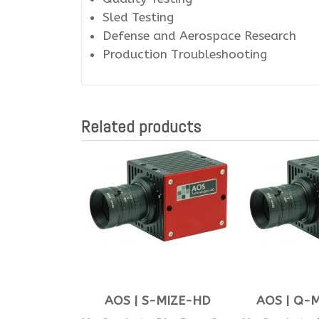
Sled Testing
Defense and Aerospace Research
Production Troubleshooting
Related products
AOS | S-MIZE-HD
AOS | Q-M