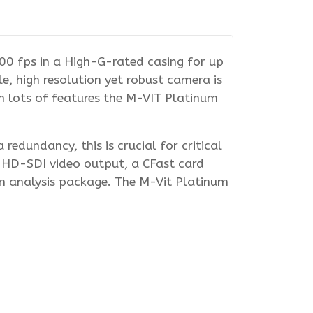
0 fps in a High-G-rated casing for up
e, high resolution yet robust camera is
th lots of features the M-VIT Platinum
edundancy, this is crucial for critical
 HD-SDI video output, a CFast card
n analysis package. The M-Vit Platinum