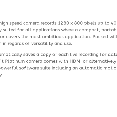
igh speed camera records 1280 x 800 pixels up to 400
 suited for all applications where a compact, portabl
ensor covers the most ambitious application. Packed wi
in regards of versatility and use.
atically saves a copy of each live recording for data r
Vit Platinum camera comes with HDMI or alternatively
powerful software suite including an automatic motio
y.