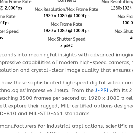
Camera
/Max Frame Rate
Max Resolution
@ 2,000fps
1280x1024
Max Resolution/Max Frame Rate
1920 x 1080 @ 1000fps
me Rate
Max Fr
00fps
100,
Max Frame Rate
1920 x 1080 @ 1000fps
ter Speed
Max Shut
us
4
Max Shutter Speed
2 μsec
econds into meaningful insights with advanced imaging
pressive capabilities of modern high-speed cameras, 
lution and crystal-clear image quality that ensures e
e how these sophisticated high speed digital video ca
nologies' impressive lineup. From the
J-PRI
with its 
eaching 3500 frames per second at 1920 x 1080 pixels
ll explore their rugged, MIL-certified options designe
STD-810 and MIL-STD-461 standards.
anufacturers for industrial applications, scientific r