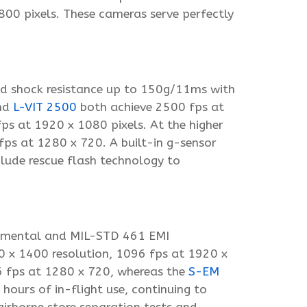
800 pixels. These cameras serve perfectly
nd shock resistance up to 150g/11ms with
nd
L-VIT 2500
both achieve 2500 fps at
ps at 1920 x 1080 pixels. At the higher
s at 1280 x 720. A built-in g-sensor
clude rescue flash technology to
onmental and MIL-STD 461 EMI
0 x 1400 resolution, 1096 fps at 1920 x
6 fps at 1280 x 720, whereas the
S-EM
urs of in-flight use, continuing to