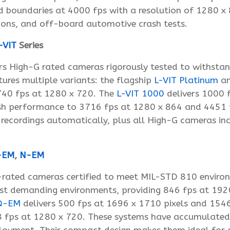
 boundaries at 4000 fps with a resolution of 1280 x 
ations, and off-board automotive crash tests.
-VIT
Series
s High-G rated cameras rigorously tested to withsta
tures multiple variants: the flagship
L-VIT Platinum
a
3740 fps at 1280 x 720. The
L-VIT 1000
delivers 1000 f
h performance to 3716 fps at 1280 x 864 and 4451 fp
 recordings automatically, plus all High-G cameras in
-EM
,
N-EM
L-rated cameras certified to meet MIL-STD 810 envir
st demanding environments, providing 846 fps at 192
Q-EM
delivers 500 fps at 1696 x 1710 pixels and 154
fps at 1280 x 720. These systems have accumulated ho