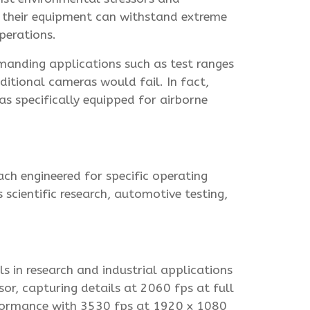
hat their equipment can withstand extreme
perations.
manding applications such as test ranges
ditional cameras would fail. In fact,
s specifically equipped for airborne
ach engineered for specific operating
scientific research, automotive testing,
 in research and industrial applications
or, capturing details at 2060 fps at full
formance with 3530 fps at 1920 x 1080