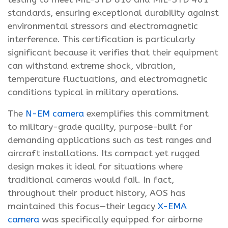
standards, ensuring exceptional durability against
environmental stressors and electromagnetic
interference. This certification is particularly
significant because it verifies that their equipment
can withstand extreme shock, vibration,
temperature fluctuations, and electromagnetic
conditions typical in military operations.
The
N-EM camera
exemplifies this commitment
to military-grade quality, purpose-built for
demanding applications such as test ranges and
aircraft installations. Its compact yet rugged
design makes it ideal for situations where
traditional cameras would fail. In fact,
throughout their product history, AOS has
maintained this focus—their legacy
X-EMA
camera
was specifically equipped for airborne