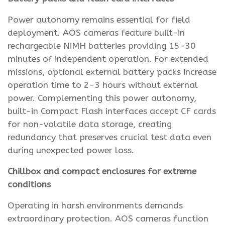
Power autonomy remains essential for field
deployment. AOS cameras feature built-in
rechargeable NiMH batteries providing 15-30
minutes of independent operation. For extended
missions, optional external battery packs increase
operation time to 2-3 hours without external
power. Complementing this power autonomy,
built-in Compact Flash interfaces accept CF cards
for non-volatile data storage, creating
redundancy that preserves crucial test data even
during unexpected power loss.
Chillbox and compact enclosures for extreme
conditions
Operating in harsh environments demands
extraordinary protection. AOS cameras function