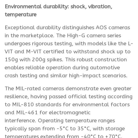
Environmental durability: shock, vibration,
temperature
Exceptional durability distinguishes AOS cameras
in the marketplace. The High-G camera series
undergoes rigorous testing, with models like the L-
VIT and M-VIT certified to withstand shock up to
150g with 200g spikes. This robust construction
enables reliable operation during automotive
crash testing and similar high-impact scenarios.
The MIL-rated cameras demonstrate even greater
resilience, having passed official testing according
to MIL-810 standards for environmental factors
and MIL-461 for electromagnetic
interference. Operating temperature ranges
typically span from -5°C to 35°C, with storage
temperatures extending from -40°C to +70°C.