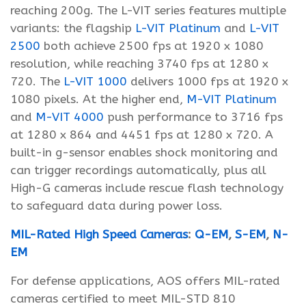
reaching 200g. The L-VIT series features multiple
variants: the flagship
L-VIT Platinum
and
L-VIT
2500
both achieve 2500 fps at 1920 x 1080
resolution, while reaching 3740 fps at 1280 x
720. The
L-VIT 1000
delivers 1000 fps at 1920 x
1080 pixels. At the higher end,
M-VIT Platinum
and
M-VIT 4000
push performance to 3716 fps
at 1280 x 864 and 4451 fps at 1280 x 720. A
built-in g-sensor enables shock monitoring and
can trigger recordings automatically, plus all
High-G cameras include rescue flash technology
to safeguard data during power loss.
MIL-Rated High Speed Cameras
:
Q-EM
,
S-EM
,
N-
EM
For defense applications, AOS offers MIL-rated
cameras certified to meet MIL-STD 810