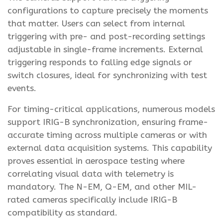
configurations to capture precisely the moments
that matter. Users can select from internal
triggering with pre- and post-recording settings
adjustable in single-frame increments. External
triggering responds to falling edge signals or
switch closures, ideal for synchronizing with test
events.
For timing-critical applications, numerous models
support IRIG-B synchronization, ensuring frame-
accurate timing across multiple cameras or with
external data acquisition systems. This capability
proves essential in aerospace testing where
correlating visual data with telemetry is
mandatory. The N-EM, Q-EM, and other MIL-
rated cameras specifically include IRIG-B
compatibility as standard.