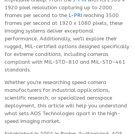
1920 pixel resolution capturing up to 2000
frames per second to the
L-PRI
reaching 3500
frames per second at 1920 x 1080 pixels, these
imaging systems deliver exceptional
performance. Additionally, we'll explore their
rugged, MIL-certified options designed specifically
for extreme conditions, including cameras
compliant with MIL-STD-810 and MIL-STD-461
standards.
Whether you're researching speed camera
manufacturers for industrial applications,
scientific research, or specialized aerospace
deployment, this article will help you understand
what sets AOS Technologies apart in the high-
speed imaging market.
Established in 2002 in Baden, Switzerland, AOS