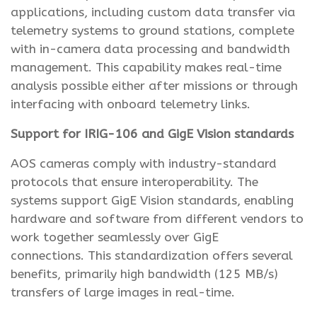
applications, including custom data transfer via
telemetry systems to ground stations, complete
with in-camera data processing and bandwidth
management. This capability makes real-time
analysis possible either after missions or through
interfacing with onboard telemetry links.
Support for IRIG-106 and GigE Vision standards
AOS cameras comply with industry-standard
protocols that ensure interoperability. The
systems support GigE Vision standards, enabling
hardware and software from different vendors to
work together seamlessly over GigE
connections. This standardization offers several
benefits, primarily high bandwidth (125 MB/s)
transfers of large images in real-time.