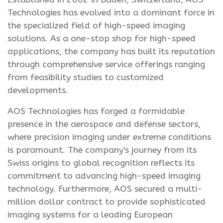
Technologies has evolved into a dominant force in
the specialized field of high-speed imaging
solutions. As a one-stop shop for high-speed
applications, the company has built its reputation
through comprehensive service offerings ranging
from feasibility studies to customized
developments.
AOS Technologies has forged a formidable
presence in the aerospace and defense sectors,
where precision imaging under extreme conditions
is paramount. The company's journey from its
Swiss origins to global recognition reflects its
commitment to advancing high-speed imaging
technology. Furthermore, AOS secured a multi-
million dollar contract to provide sophisticated
imaging systems for a leading European