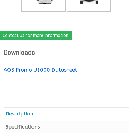
Contact us for more information
Downloads
AOS Promo U1000 Datasheet
Description
Specifications