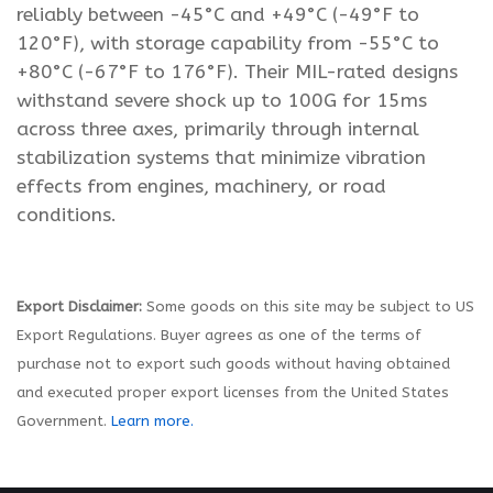
reliably between -45°C and +49°C (-49°F to
120°F), with storage capability from -55°C to
+80°C (-67°F to 176°F). Their MIL-rated designs
withstand severe shock up to 100G for 15ms
across three axes, primarily through internal
stabilization systems that minimize vibration
effects from engines, machinery, or road
conditions.
Export Disclaimer:
Some goods on this site may be subject to US
Export Regulations. Buyer agrees as one of the terms of
purchase not to export such goods without having obtained
and executed proper export licenses from the United States
Government.
Learn more.