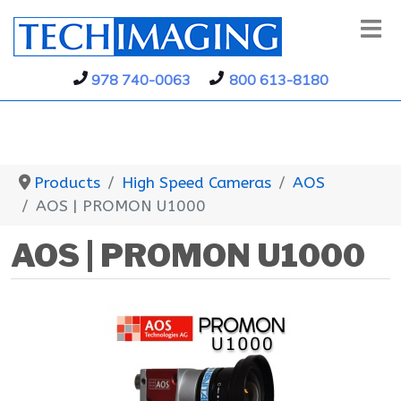
978 740-0063
800 613-8180
Products
High Speed Cameras
AOS
AOS | PROMON U1000
AOS | PROMON U1000