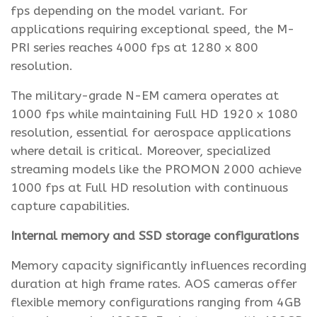
fps depending on the model variant. For
applications requiring exceptional speed, the M-
PRI series reaches 4000 fps at 1280 x 800
resolution.
The military-grade N-EM camera operates at
1000 fps while maintaining Full HD 1920 x 1080
resolution, essential for aerospace applications
where detail is critical. Moreover, specialized
streaming models like the PROMON 2000 achieve
1000 fps at Full HD resolution with continuous
capture capabilities.
Internal memory and SSD storage configurations
Memory capacity significantly influences recording
duration at high frame rates. AOS cameras offer
flexible memory configurations ranging from 4GB