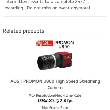
intermittent events to a complete 24/7
recording. Do not miss an event anymore!
Related products
AOS | PROMON U800 High Speed Streaming
Camera
Max Resolution/Max Frame Rate
1280x1024 @ 210 fps
Max Frame Rate