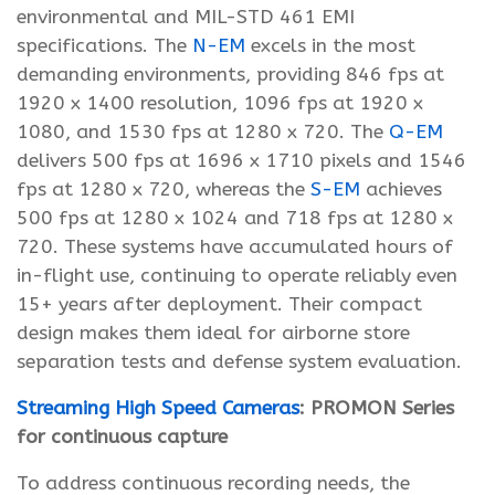
environmental and MIL-STD 461 EMI
specifications. The
N-EM
excels in the most
demanding environments, providing 846 fps at
1920 x 1400 resolution, 1096 fps at 1920 x
1080, and 1530 fps at 1280 x 720. The
Q-EM
delivers 500 fps at 1696 x 1710 pixels and 1546
fps at 1280 x 720, whereas the
S-EM
achieves
500 fps at 1280 x 1024 and 718 fps at 1280 x
720. These systems have accumulated hours of
in-flight use, continuing to operate reliably even
15+ years after deployment. Their compact
design makes them ideal for airborne store
separation tests and defense system evaluation.
Streaming High Speed Cameras
: PROMON Series
for continuous capture
To address continuous recording needs, the