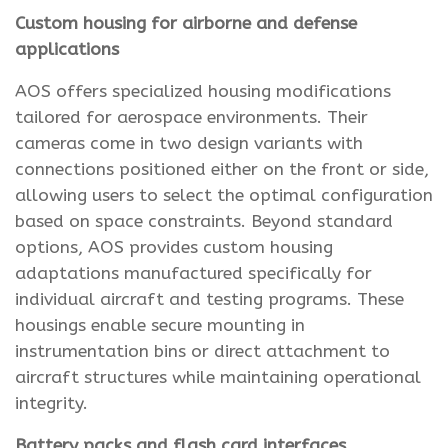
Custom housing for airborne and defense
applications
AOS offers specialized housing modifications
tailored for aerospace environments. Their
cameras come in two design variants with
connections positioned either on the front or side,
allowing users to select the optimal configuration
based on space constraints. Beyond standard
options, AOS provides custom housing
adaptations manufactured specifically for
individual aircraft and testing programs. These
housings enable secure mounting in
instrumentation bins or direct attachment to
aircraft structures while maintaining operational
integrity.
Battery packs and flash card interfaces