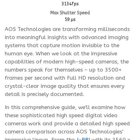
3134fps
Max Shutter Speed
59 µs
AOS Technologies are transforming milliseconds
into meaningful insights with advanced imaging
systems that capture motion invisible to the
human eye. When we look at the impressive
capabilities of modern high-speed cameras, the
numbers speak for themselves – up to 3500+
frames per second with Full HD resolution and
crystal-clear image quality that ensures every
detail is precisely documented.
In this comprehensive guide, we'll examine how
these sophisticated high speed digital video
cameras work and provide a detailed high speed
camera comparison across AOS Technologies'
impressive lineup. From the
J-PRI
with its 2560 x