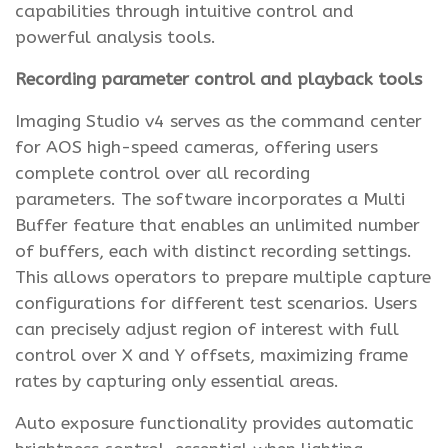
capabilities through intuitive control and
powerful analysis tools.
Recording parameter control and playback tools
Imaging Studio v4 serves as the command center
for AOS high-speed cameras, offering users
complete control over all recording
parameters. The software incorporates a Multi
Buffer feature that enables an unlimited number
of buffers, each with distinct recording settings.
This allows operators to prepare multiple capture
configurations for different test scenarios. Users
can precisely adjust region of interest with full
control over X and Y offsets, maximizing frame
rates by capturing only essential areas.
Auto exposure functionality provides automatic