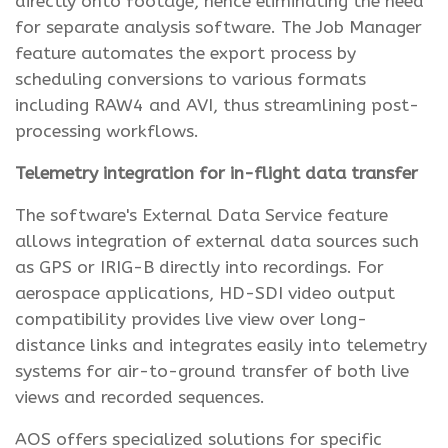
directly onto footage, hence eliminating the need
for separate analysis software. The Job Manager
feature automates the export process by
scheduling conversions to various formats
including RAW4 and AVI, thus streamlining post-
processing workflows.
Telemetry integration for in-flight data transfer
The software's External Data Service feature
allows integration of external data sources such
as GPS or IRIG-B directly into recordings. For
aerospace applications, HD-SDI video output
compatibility provides live view over long-
distance links and integrates easily into telemetry
systems for air-to-ground transfer of both live
views and recorded sequences.
AOS offers specialized solutions for specific