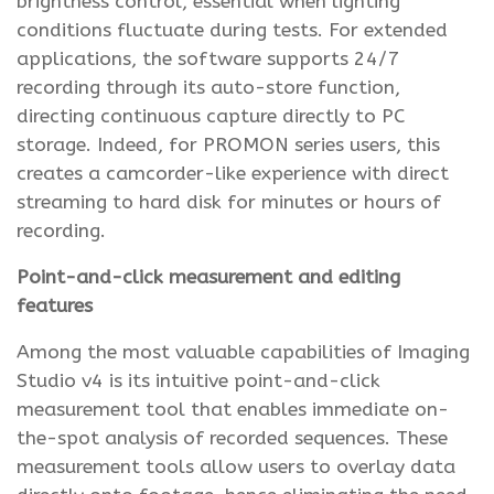
brightness control, essential when lighting
conditions fluctuate during tests. For extended
applications, the software supports 24/7
recording through its auto-store function,
directing continuous capture directly to PC
storage. Indeed, for PROMON series users, this
creates a camcorder-like experience with direct
streaming to hard disk for minutes or hours of
recording.
Point-and-click measurement and editing
features
Among the most valuable capabilities of Imaging
Studio v4 is its intuitive point-and-click
measurement tool that enables immediate on-
the-spot analysis of recorded sequences. These
measurement tools allow users to overlay data