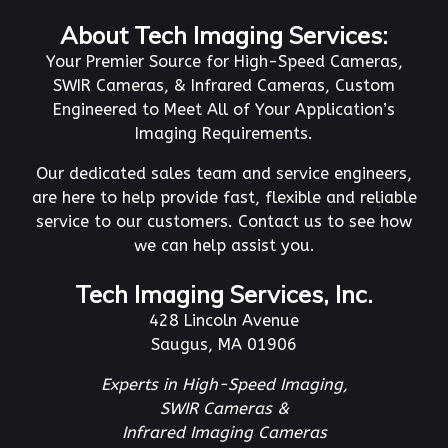
About Tech Imaging Services:
Your Premier Source for High-Speed Cameras,
SWIR Cameras, & Infrared Cameras, Custom
Engineered to Meet All of Your Application’s
Imaging Requirements.
Our dedicated sales team and service engineers,
are here to help provide fast, flexible and reliable
service to our customers. Contact us to see how
we can help assist you.
Tech Imaging Services, Inc.
428 Lincoln Avenue
Saugus, MA 01906
Experts in High-Speed Imaging,
SWIR Cameras &
Infrared Imaging Cameras