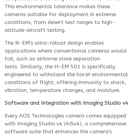
This environmental tolerance makes these
cameras suitable for deployment in extreme
conditions, from desert test ranges to high-
altitude aircraft testing.
The N-EM's ultra-robust design enables
applications where conventional cameras would
fail, such as airborne store separation
tests. Similarly, the H-EM 501 is specifically
engineered to withstand the harsh environmental
conditions of flight, offering immunity to shock,
vibration, temperature changes, and moisture.
Software and Integration with Imaging Studio v4
Every AOS Technologies camera comes equipped
with Imaging Studio v4 (AISv4), a comprehensive
software suite that enhances the camera's