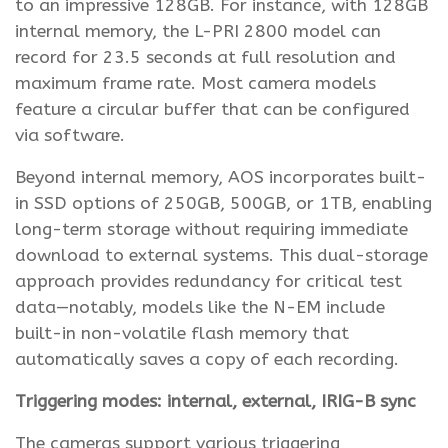
to an impressive 128GB. For instance, with 128GB
internal memory, the L-PRI 2800 model can
record for 23.5 seconds at full resolution and
maximum frame rate. Most camera models
feature a circular buffer that can be configured
via software.
Beyond internal memory, AOS incorporates built-
in SSD options of 250GB, 500GB, or 1TB, enabling
long-term storage without requiring immediate
download to external systems. This dual-storage
approach provides redundancy for critical test
data—notably, models like the N-EM include
built-in non-volatile flash memory that
automatically saves a copy of each recording.
Triggering modes: internal, external, IRIG-B sync
The cameras support various triggering