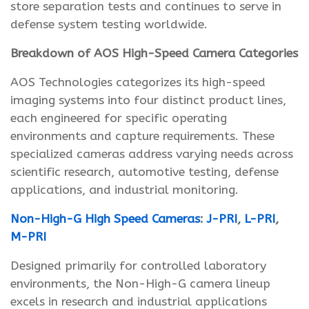
store separation tests and continues to serve in
defense system testing worldwide.
Breakdown of AOS High-Speed Camera Categories
AOS Technologies categorizes its high-speed
imaging systems into four distinct product lines,
each engineered for specific operating
environments and capture requirements. These
specialized cameras address varying needs across
scientific research, automotive testing, defense
applications, and industrial monitoring.
Non-High-G High Speed Cameras
:
J-PRI
,
L-PRI
,
M-PRI
Designed primarily for controlled laboratory
environments, the Non-High-G camera lineup
excels in research and industrial applications