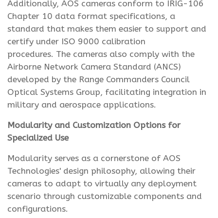
Additionally, AOS cameras conform to IRIG-106
Chapter 10 data format specifications, a
standard that makes them easier to support and
certify under ISO 9000 calibration
procedures. The cameras also comply with the
Airborne Network Camera Standard (ANCS)
developed by the Range Commanders Council
Optical Systems Group, facilitating integration in
military and aerospace applications.
Modularity and Customization Options for
Specialized Use
Modularity serves as a cornerstone of AOS
Technologies' design philosophy, allowing their
cameras to adapt to virtually any deployment
scenario through customizable components and
configurations.