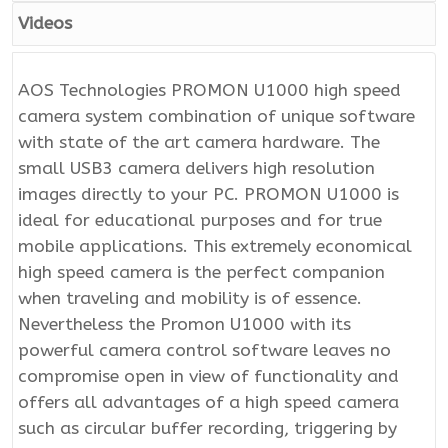
Videos
AOS Technologies PROMON U1000 high speed
camera system combination of unique software
with state of the art camera hardware. The
small USB3 camera delivers high resolution
images directly to your PC. PROMON U1000 is
ideal for educational purposes and for true
mobile applications. This extremely economical
high speed camera is the perfect companion
when traveling and mobility is of essence.
Nevertheless the Promon U1000 with its
powerful camera control software leaves no
compromise open in view of functionality and
offers all advantages of a high speed camera
such as circular buffer recording, triggering by