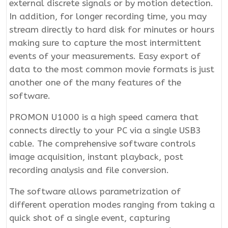
external discrete signals or by motion detection.
In addition, for longer recording time, you may
stream directly to hard disk for minutes or hours
making sure to capture the most intermittent
events of your measurements. Easy export of
data to the most common movie formats is just
another one of the many features of the
software.
PROMON U1000 is a high speed camera that
connects directly to your PC via a single USB3
cable. The comprehensive software controls
image acquisition, instant playback, post
recording analysis and file conversion.
The software allows parametrization of
different operation modes ranging from taking a
quick shot of a single event, capturing