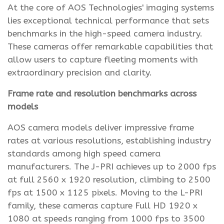
At the core of AOS Technologies' imaging systems
lies exceptional technical performance that sets
benchmarks in the high-speed camera industry.
These cameras offer remarkable capabilities that
allow users to capture fleeting moments with
extraordinary precision and clarity.
Frame rate and resolution benchmarks across
models
AOS camera models deliver impressive frame
rates at various resolutions, establishing industry
standards among high speed camera
manufacturers. The J-PRI achieves up to 2000 fps
at full 2560 x 1920 resolution, climbing to 2500
fps at 1500 x 1125 pixels. Moving to the L-PRI
family, these cameras capture Full HD 1920 x
1080 at speeds ranging from 1000 fps to 3500