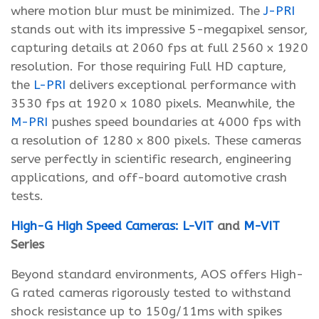
where motion blur must be minimized. The
J-PRI
stands out with its impressive 5-megapixel sensor,
capturing details at 2060 fps at full 2560 x 1920
resolution. For those requiring Full HD capture,
the
L-PRI
delivers exceptional performance with
3530 fps at 1920 x 1080 pixels. Meanwhile, the
M-PRI
pushes speed boundaries at 4000 fps with
a resolution of 1280 x 800 pixels. These cameras
serve perfectly in scientific research, engineering
applications, and off-board automotive crash
tests.
High-G High Speed Cameras:
L-VIT
and
M-VIT
Series
Beyond standard environments, AOS offers High-
G rated cameras rigorously tested to withstand
shock resistance up to 150g/11ms with spikes