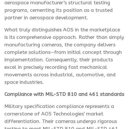
aerospace manufacturer's structural testing
programs, cementing its position as a trusted
partner in aerospace development.
What truly distinguishes AOS in the marketplace
is its comprehensive approach. Rather than simply
manufacturing cameras, the company delivers
complete solutions—from initial concept through
implementation. Consequently, their products
excel in precisely recording fast mechanical
movements across industrial, automotive, and
space industries.
Compliance with MIL-STD 810 and 461 standards
Military specification compliance represents a
cornerstone of AOS Technologies' market
differentiation. Their cameras undergo rigorous
testing to meet MIL-STD 810 and MIL-STD 461