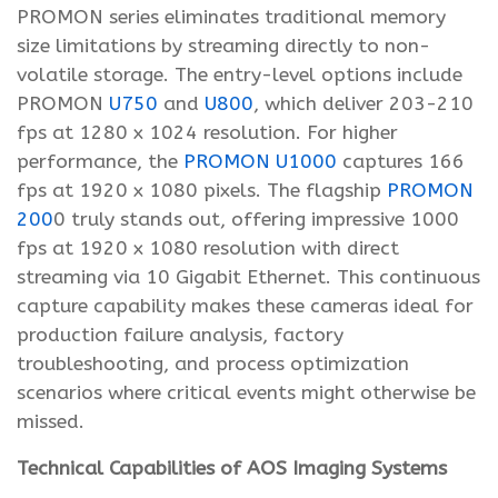
PROMON series eliminates traditional memory
size limitations by streaming directly to non-
volatile storage. The entry-level options include
PROMON
U750
and
U800
, which deliver 203-210
fps at 1280 x 1024 resolution. For higher
performance, the
PROMON U1000
captures 166
fps at 1920 x 1080 pixels. The flagship
PROMON
200
0 truly stands out, offering impressive 1000
fps at 1920 x 1080 resolution with direct
streaming via 10 Gigabit Ethernet. This continuous
capture capability makes these cameras ideal for
production failure analysis, factory
troubleshooting, and process optimization
scenarios where critical events might otherwise be
missed.
Technical Capabilities of AOS Imaging Systems