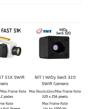
AST S1K SWIR
NiT | WiDy SenS 320
mera
SWIR Camera
/Max Frame Rate
Max Resolution/Max Frame Rate
12 pixles
320 x 256 pixels
ame Rate
Max Frame Rate
z full frame
Up to 1000 Hz