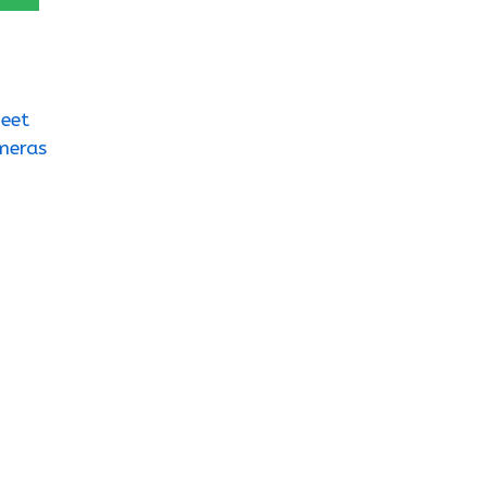
eet
meras