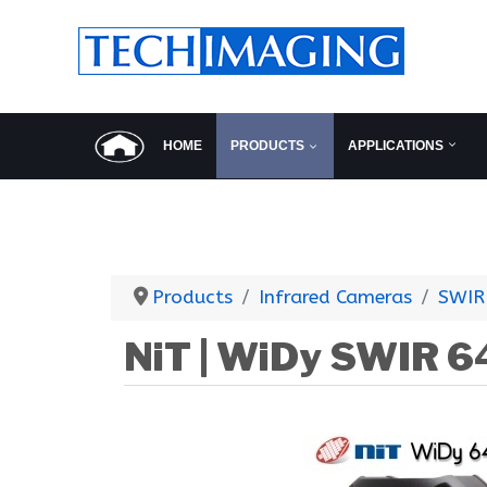
HOME
PRODUCTS
APPLICATIONS
Products
Infrared Cameras
SWIR
NiT | WiDy SWIR 