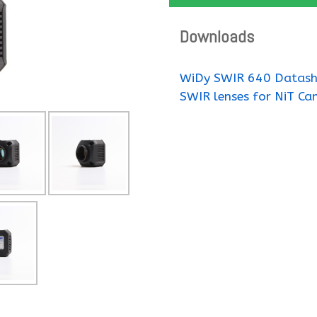
Downloads
WiDy SWIR 640 Datash
SWIR lenses for NiT Ca