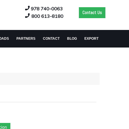
978 740-0063
Contact Us
800 613-8180
OADS
PARTNERS
CONTACT
BLOG
EXPORT
tion