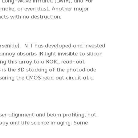
, Long-Wave Infrared (LWIR), and Far
 smoke, or even dust. Another major
ucts with no destruction.
Arsenide). NIT has developed and invested
noy absorbs IR light invisible to silicon
ing this array to a ROIC, read-out
ps is the 3D stacking of the photodiode
nsuring the CMOS read out circuit at a
aser alignment and beam profiling, hot
copy and life science imaging. Some