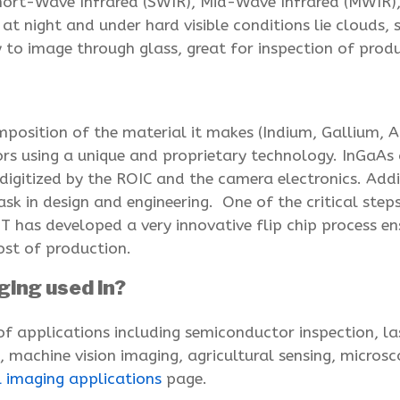
Short-Wave Infrared (SWIR), Mid-Wave Infrared (MWIR)
 at night and under hard visible conditions lie clouds,
ty to image through glass, great for inspection of prod
position of the material it makes (Indium, Gallium, 
s using a unique and proprietary technology. InGaAs an
 digitized by the ROIC and the camera electronics. Add
task in design and engineering. One of the critical ste
IT has developed a very innovative flip chip process e
ost of production.
ging used in?
of applications including semiconductor inspection, l
e, machine vision imaging, agricultural sensing, micros
l imaging applications
page.