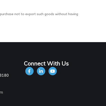
 purchase not to export such goods without having
Connect With Us
-8180
om