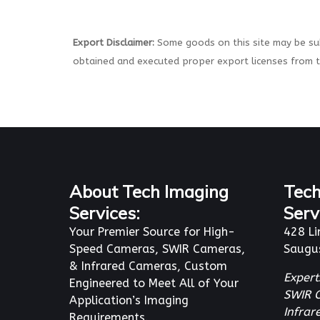
Export Disclaimer:
Some goods on this site may be sub
obtained and executed proper export licenses from 
About Tech Imaging
Tech
Services:
Serv
Your Premier Source for High-
428 Li
Speed Cameras, SWIR Cameras,
Saugu
& Infrared Cameras, Custom
Expert
Engineered to Meet All of Your
SWIR 
Application’s Imaging
Infra
Requirements.