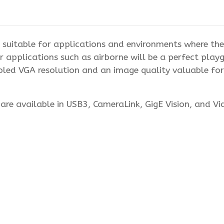
suitable for applications and environments where the 
 applications such as airborne will be a perfect pla
d VGA resolution and an image quality valuable for s
re available in USB3, CameraLink, GigE Vision, and V