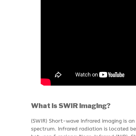
What is SWIR imaging?
(SWIR) Short-wave Infrared imaging is an
spectrum. Infrared radiation is located 