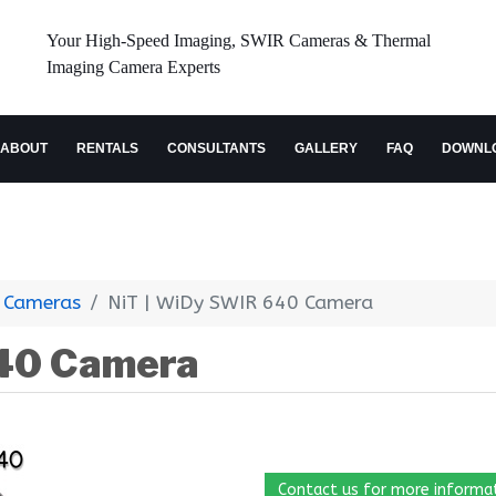
Your High-Speed Imaging, SWIR Cameras & Thermal
Imaging Camera Experts
ABOUT
RENTALS
CONSULTANTS
GALLERY
FAQ
DOWNL
 Cameras
NiT | WiDy SWIR 640 Camera
640 Camera
Contact us for more informa