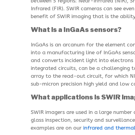
between 5 regions: Near-Infrared (NIR), 
Infrared (FIR). SWIR cameras can see even
benefit of SWIR imaging that is the abili
What is a InGaAs sensors?
InGaAs is an arcanum for the element com
into a manufacturing line of InGaAs sensor
and converts incident light into electrons
integrated circuits, can be a challenging 
array to the read-out circuit, for which N
sub-micron precision high yield and low c
What applications is SWIR ima
SWIR imagers are used in a large number 
glass inspection, security and surveillanc
examples are on our
infrared and therma