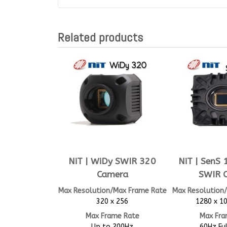
Related products
NiT | WiDy SWIR 320
NiT | SenS
Camera
SWIR 
Max Resolution/Max Frame Rate
Max Resolution
320 x 256
1280 x 10
Max Frame Rate
Max Fra
Up to 200Hz
60Hz Fu