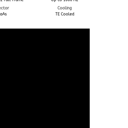
ector
Cooling
GaAs
TE Cooled