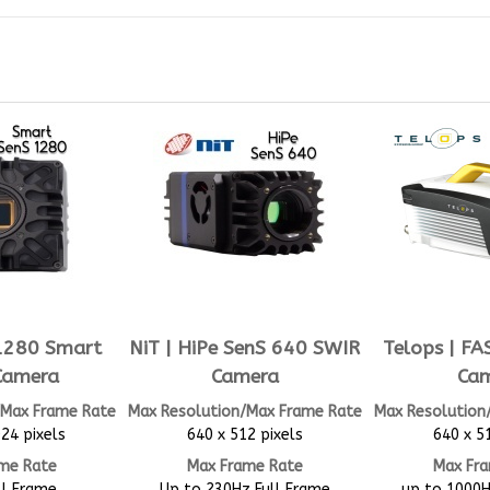
 1280 Smart
NiT | HiPe SenS 640 SWIR
Telops | F
Camera
Camera
Ca
/Max Frame Rate
Max Resolution/Max Frame Rate
Max Resolution
24 pixels
640 x 512 pixels
640 x 5
me Rate
Max Frame Rate
Max Fr
ll Frame
Up to 230Hz Full Frame
up to 1000H