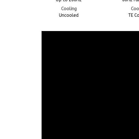
Cooling
Coo
Uncooled
TE C