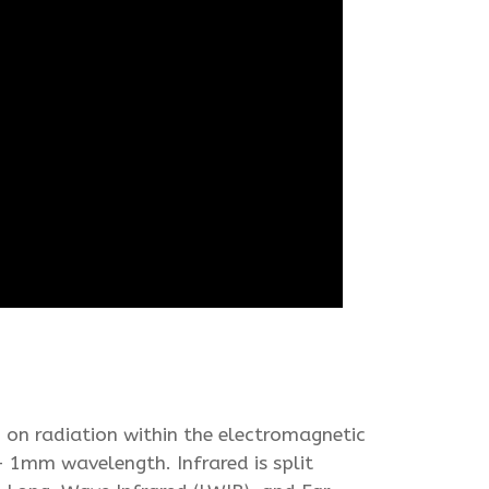
 on radiation within the electromagnetic
 1mm wavelength. Infrared is split