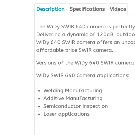
Description
Specifications
Videos
The WiDy SWIR 640 camera is perfectly 
Delivering a dynamic of 120dB, outdoor
WiDy 640 SWIR camera offers an uncoole
affordable price SWIR camera.
Versions of the WiDy 640 SWIR camera a
WiDy SWIR 640 Camera applications:
Welding Manufacturing
Additive Manufacturing
Semiconductor inspection
Laser applications