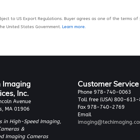
ject to US Export Regulations. Buyer agrees as one of the terms of
the United States Government.
Learn more.
 Imaging
Customer Service
ices, Inc.
Phone 978-740-0063
Toll free (USA) 800-613
ncoln Avenue
Fax 978-740-2769
s, MA 01906
Email
s in High-Speed Imaging,
imaging@techimaging.c
Cameras &
red Imaging Cameras