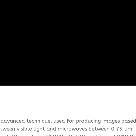
 advanced technique, used for producing images based
between visible light and microwaves between 0.75 µm –