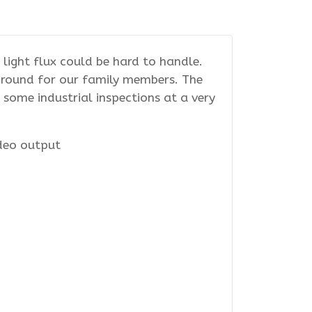
light flux could be hard to handle.
yground for our family members. The
ome industrial inspections at a very
ideo output