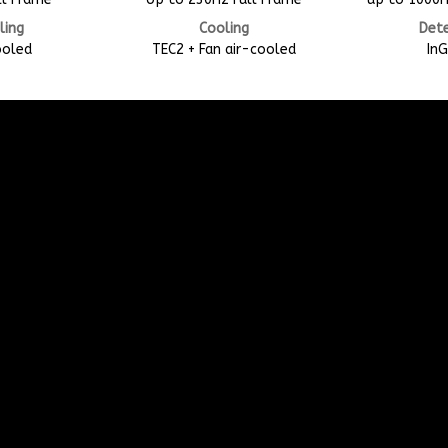
ling
Cooling
Det
ooled
TEC2 + Fan air-cooled
In